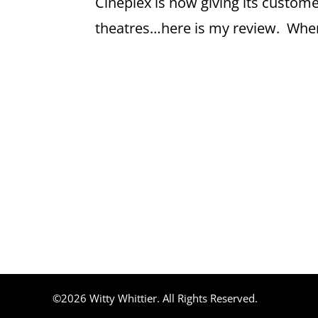
Cineplex is now giving its custome
theatres…here is my review. Where
©2026 Witty Whittier. All Rights Reserved.