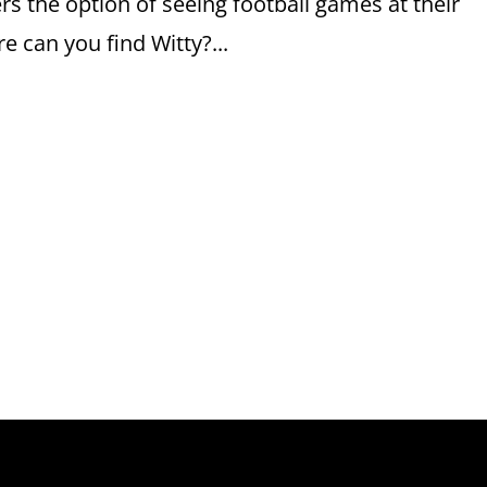
rs the option of seeing football games at their
 can you find Witty?...