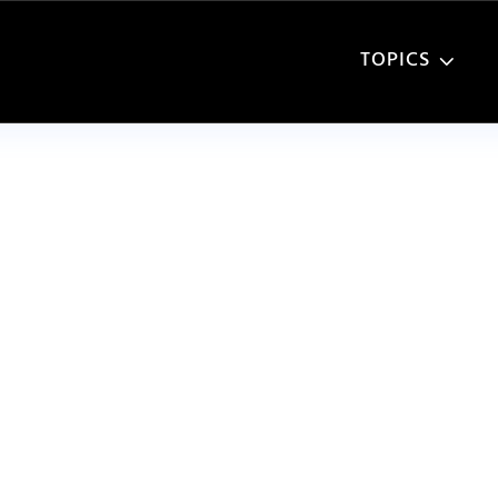
TOPICS