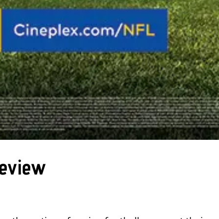
Review