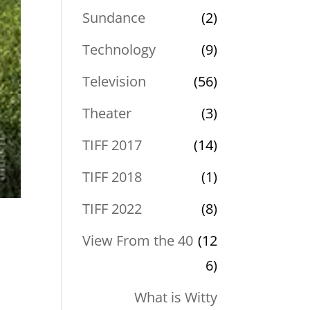
Sundance
(2)
Technology
(9)
Television
(56)
Theater
(3)
TIFF 2017
(14)
TIFF 2018
(1)
TIFF 2022
(8)
View From the 40
(12
6)
What is Witty