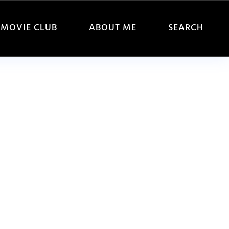
MOVIE CLUB
ABOUT ME
SEARCH