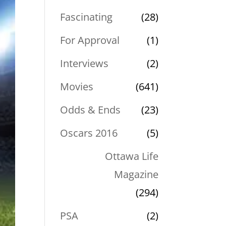
Fascinating
(28)
For Approval
(1)
Interviews
(2)
Movies
(641)
Odds & Ends
(23)
Oscars 2016
(5)
Ottawa Life
Magazine
(294)
PSA
(2)