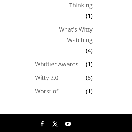
Thinking
(1)
What's Witty
Watching
(4)
Whittier Awards
(1)
Witty 2.0
(5)
Worst of…
(1)