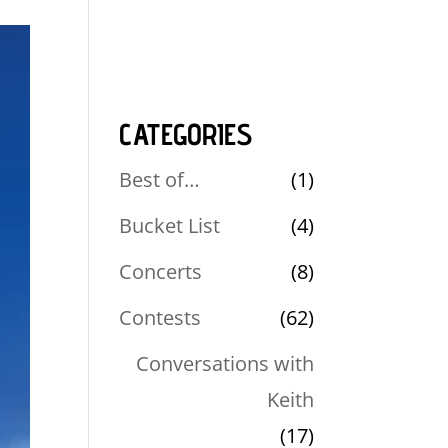
CATEGORIES
Best of…
(1)
Bucket List
(4)
Concerts
(8)
Contests
(62)
Conversations with
Keith
(17)