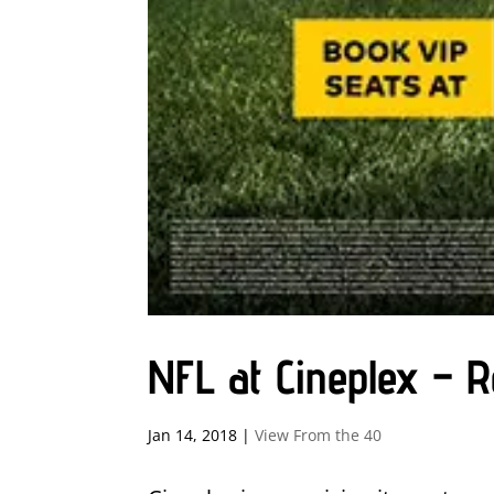
NFL at Cineplex – 
Jan 14, 2018
|
View From the 40