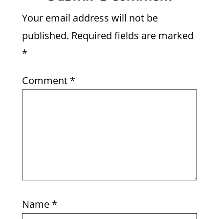
Your email address will not be
published.
Required fields are marked
*
Comment
*
Name
*