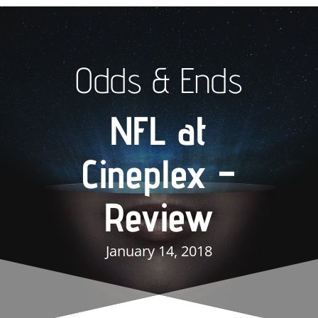
Odds & Ends
NFL at
Cineplex –
Review
January 14, 2018