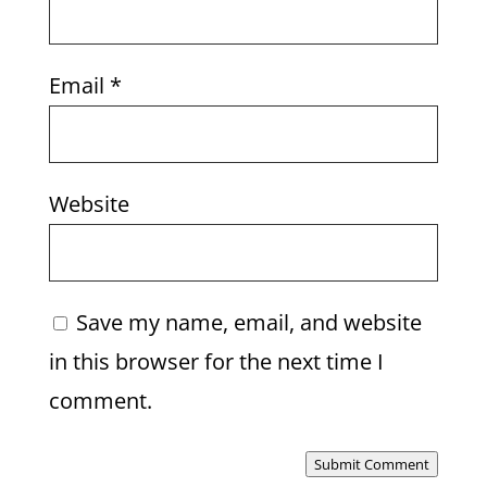
Email
*
Website
Save my name, email, and website
in this browser for the next time I
comment.
Submit Comment