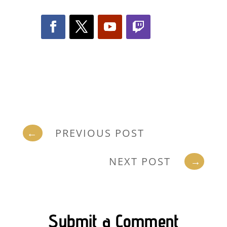
←
PREVIOUS POST
NEXT POST
→
Submit a Comment