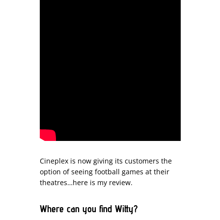
Cineplex is now giving its customers the
option of seeing football games at their
theatres…here is my review.
Where can you find Witty?