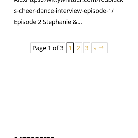
s-cheer-dance-interview-episode-1/
Episode 2 Stephanie &...
Page 1 of 3
1
2
3
»