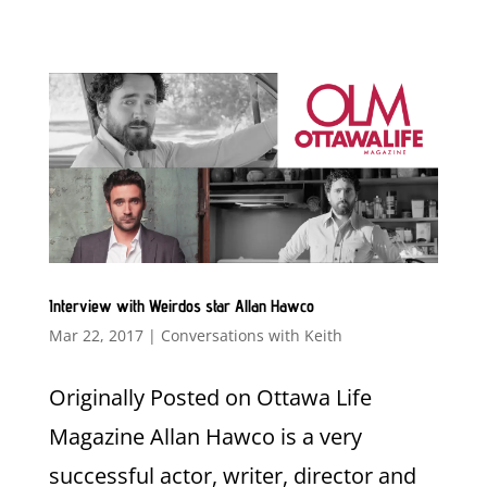
Interview with Weirdos star Allan Hawco
Mar 22, 2017
|
Conversations with Keith
Originally Posted on Ottawa Life
Magazine Allan Hawco is a very
successful actor, writer, director and