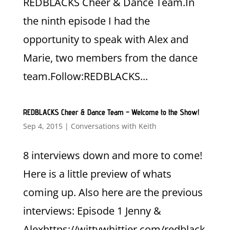
REDBLACKS Cheer & Dance Team.In
the ninth episode I had the
opportunity to speak with Alex and
Marie, two members from the dance
team.Follow:REDBLACKS...
REDBLACKS Cheer & Dance Team – Welcome to the Show!
Sep 4, 2015
|
Conversations with Keith
8 interviews down and more to come!
Here is a little preview of whats
coming up. Also here are the previous
interviews: Episode 1 Jenny &
Alexhttps://wittywhittier.com/redblack