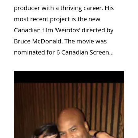
producer with a thriving career. His
most recent project is the new
Canadian film ‘Weirdos’ directed by
Bruce McDonald. The movie was
nominated for 6 Canadian Screen...