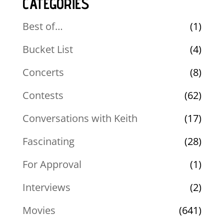
CATEGORIES
Best of…
(1)
Bucket List
(4)
Concerts
(8)
Contests
(62)
Conversations with Keith
(17)
Fascinating
(28)
For Approval
(1)
Interviews
(2)
Movies
(641)