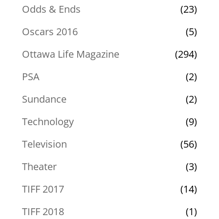
Odds & Ends
(23)
Oscars 2016
(5)
Ottawa Life Magazine
(294)
PSA
(2)
Sundance
(2)
Technology
(9)
Television
(56)
Theater
(3)
TIFF 2017
(14)
TIFF 2018
(1)