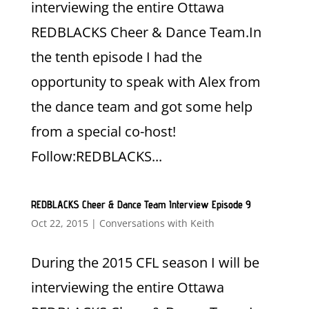
interviewing the entire Ottawa
REDBLACKS Cheer & Dance Team.In
the tenth episode I had the
opportunity to speak with Alex from
the dance team and got some help
from a special co-host!
Follow:REDBLACKS...
REDBLACKS Cheer & Dance Team Interview Episode 9
Oct 22, 2015
|
Conversations with Keith
During the 2015 CFL season I will be
interviewing the entire Ottawa