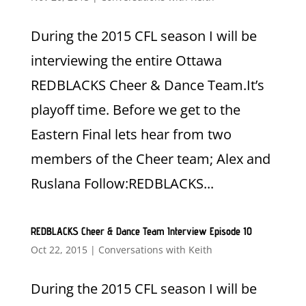
During the 2015 CFL season I will be
interviewing the entire Ottawa
REDBLACKS Cheer & Dance Team.It’s
playoff time. Before we get to the
Eastern Final lets hear from two
members of the Cheer team; Alex and
Ruslana Follow:REDBLACKS...
REDBLACKS Cheer & Dance Team Interview Episode 10
Oct 22, 2015
|
Conversations with Keith
During the 2015 CFL season I will be