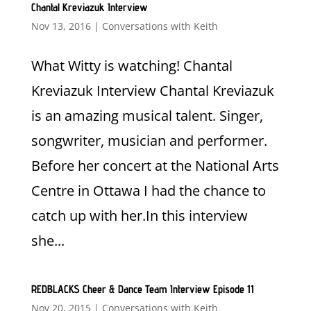
Chantal Kreviazuk Interview
Nov 13, 2016
|
Conversations with Keith
What Witty is watching! Chantal
Kreviazuk Interview Chantal Kreviazuk
is an amazing musical talent. Singer,
songwriter, musician and performer.
Before her concert at the National Arts
Centre in Ottawa I had the chance to
catch up with her.In this interview
she...
REDBLACKS Cheer & Dance Team Interview Episode 11
Nov 20, 2015
|
Conversations with Keith