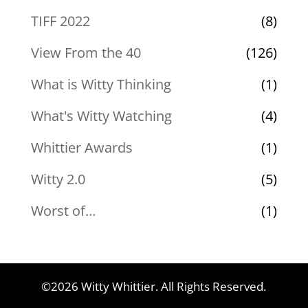
TIFF 2022
(8)
View From the 40
(126)
What is Witty Thinking
(1)
What's Witty Watching
(4)
Whittier Awards
(1)
Witty 2.0
(5)
Worst of…
(1)
©2026 Witty Whittier. All Rights Reserved.