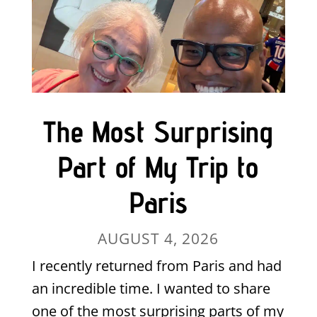
The Most Surprising
Part of My Trip to
Paris
AUGUST 4, 2026
I recently returned from Paris and had
an incredible time. I wanted to share
one of the most surprising parts of my