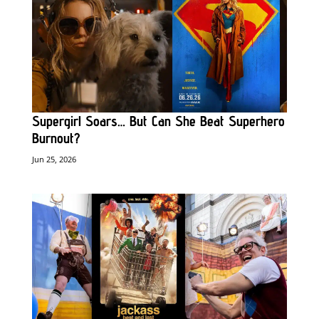
Supergirl Soars… But Can She Beat Superhero
Burnout?
Jun 25, 2026