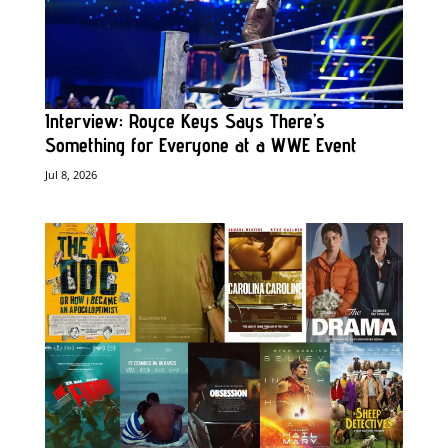
Interview: Royce Keys Says There’s
Something for Everyone at a WWE Event
Jul 8, 2026