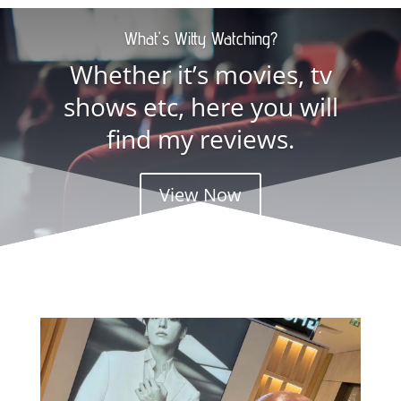
What's Witty Watching?
Whether it’s movies, tv
shows etc, here you will
find my reviews.
View Now