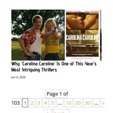
Why ‘Carolina Caroline’ Is One of This Year’s
Most Intriguing Thrillers
Jun 6, 2026
Page 1 of
103
1
2
3
4
5
...
10
20
30
...
»