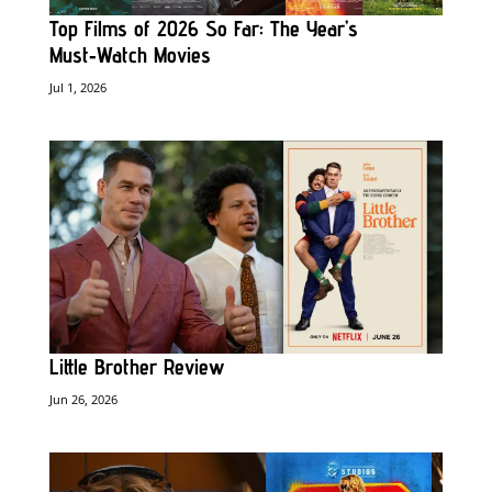
Top Films of 2026 So Far: The Year’s
Must‑Watch Movies
Jul 1, 2026
Little Brother Review
Jun 26, 2026