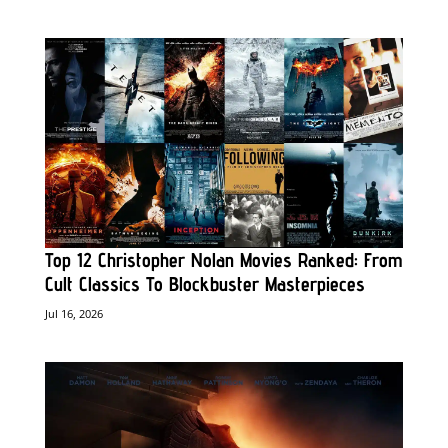
Top 12 Christopher Nolan Movies Ranked: From
Cult Classics To Blockbuster Masterpieces
Jul 16, 2026