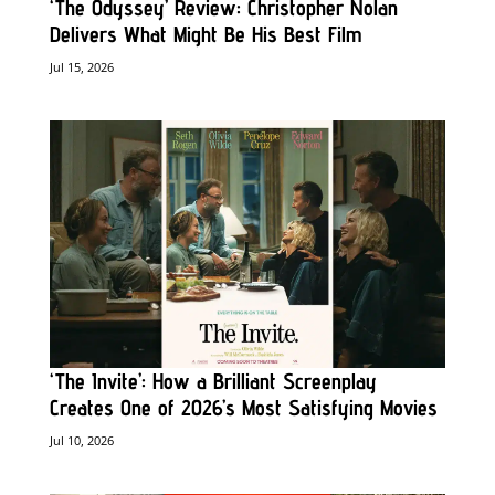
‘The Odyssey’ Review: Christopher Nolan
Delivers What Might Be His Best Film
Jul 15, 2026
‘The Invite’: How a Brilliant Screenplay
Creates One of 2026’s Most Satisfying Movies
Jul 10, 2026