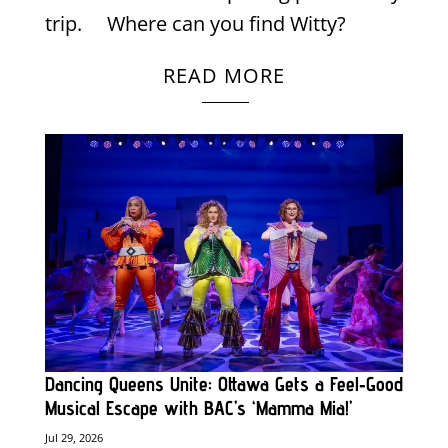
trip. Where can you find Witty?
READ MORE
Dancing Queens Unite: Ottawa Gets a Feel‑Good
Musical Escape with BAC’s ‘Mamma Mia!’
Jul 29, 2026