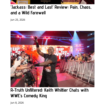
‘Jackass: Best and Last’ Review: Pain, Chaos,
and a Wild Farewell
Jun 25, 2026
R‑Truth Unfiltered: Keith Whittier Chats with
WWE’s Comedy King
Jun 8, 2026