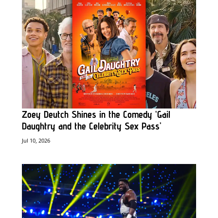
Zoey Deutch Shines in the Comedy ‘Gail
Daughtry and the Celebrity Sex Pass’
Jul 10, 2026