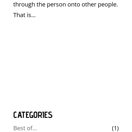
through the person onto other people.
That is...
CATEGORIES
Best of…
(1)