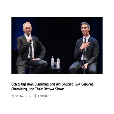
Och & Oy! Alan Cumming and Ari Shapiro Talk Cabaret,
Chemistry, and Their Ottawa Show
Mar 14, 2025
|
Theater