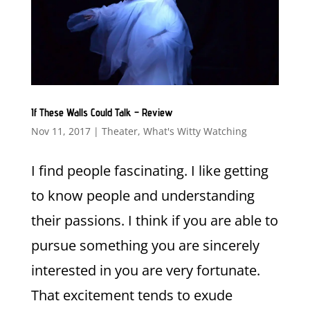
If These Walls Could Talk – Review
Nov 11, 2017
|
Theater
,
What's Witty Watching
I find people fascinating. I like getting
to know people and understanding
their passions. I think if you are able to
pursue something you are sincerely
interested in you are very fortunate.
That excitement tends to exude