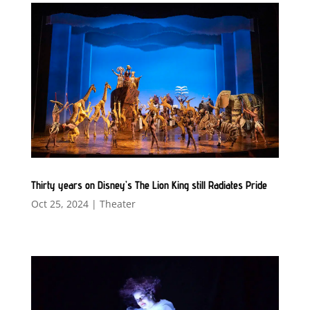
Thirty years on Disney’s The Lion King still Radiates Pride
Oct 25, 2024
|
Theater