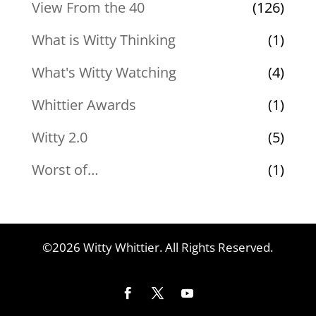
View From the 40
(126)
What is Witty Thinking
(1)
What's Witty Watching
(4)
Whittier Awards
(1)
Witty 2.0
(5)
Worst of…
(1)
©2026 Witty Whittier. All Rights Reserved.