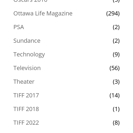
Ottawa Life Magazine
(294)
PSA
(2)
Sundance
(2)
Technology
(9)
Television
(56)
Theater
(3)
TIFF 2017
(14)
TIFF 2018
(1)
TIFF 2022
(8)