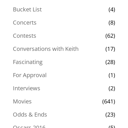
Bucket List
(4)
Concerts
(8)
Contests
(62)
Conversations with Keith
(17)
Fascinating
(28)
For Approval
(1)
Interviews
(2)
Movies
(641)
Odds & Ends
(23)
Oscars 2016
(5)