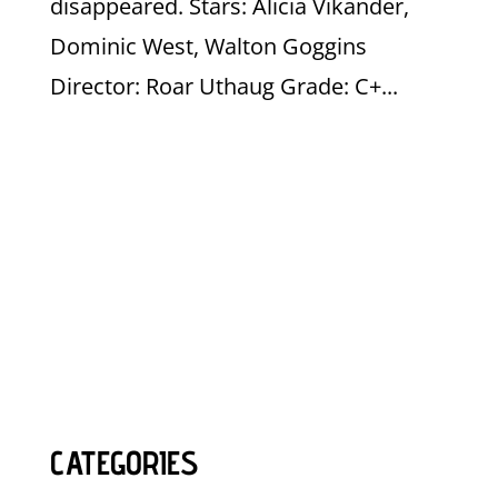
disappeared. Stars: Alicia Vikander,
Dominic West, Walton Goggins
Director: Roar Uthaug Grade: C+...
CATEGORIES