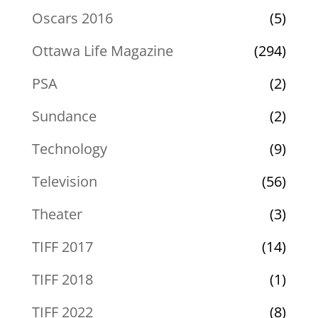
Oscars 2016
(5)
Ottawa Life Magazine
(294)
PSA
(2)
Sundance
(2)
Technology
(9)
Television
(56)
Theater
(3)
TIFF 2017
(14)
TIFF 2018
(1)
TIFF 2022
(8)