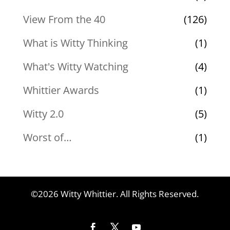
View From the 40
(126)
What is Witty Thinking
(1)
What's Witty Watching
(4)
Whittier Awards
(1)
Witty 2.0
(5)
Worst of…
(1)
©2026 Witty Whittier. All Rights Reserved.