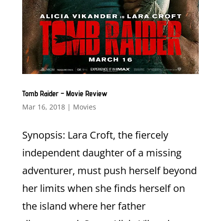
Tomb Raider – Movie Review
Mar 16, 2018
|
Movies
Synopsis: Lara Croft, the fiercely
independent daughter of a missing
adventurer, must push herself beyond
her limits when she finds herself on
the island where her father