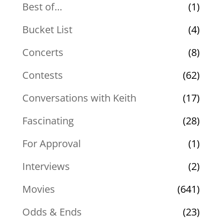
Best of…
(1)
Bucket List
(4)
Concerts
(8)
Contests
(62)
Conversations with Keith
(17)
Fascinating
(28)
For Approval
(1)
Interviews
(2)
Movies
(641)
Odds & Ends
(23)