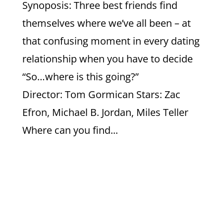
Synoposis: Three best friends find
themselves where we’ve all been – at
that confusing moment in every dating
relationship when you have to decide
“So…where is this going?”
Director: Tom Gormican Stars: Zac
Efron, Michael B. Jordan, Miles Teller
Where can you find...