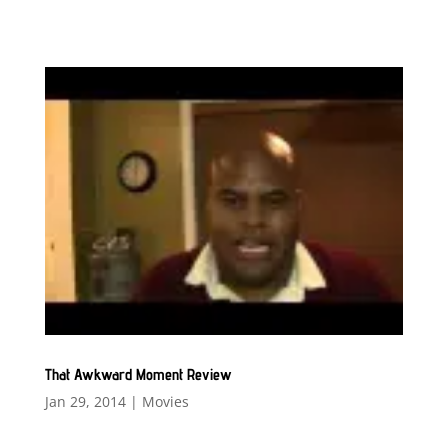
That Awkward Moment Review
Jan 29, 2014
|
Movies