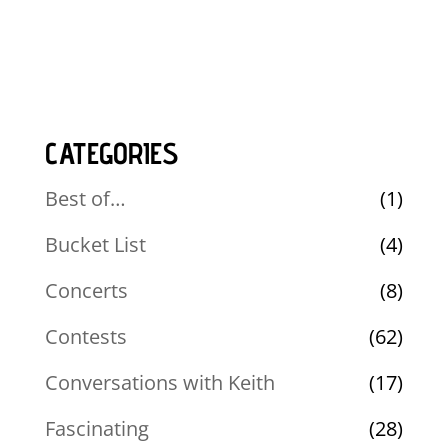
CATEGORIES
Best of…
(1)
Bucket List
(4)
Concerts
(8)
Contests
(62)
Conversations with Keith
(17)
Fascinating
(28)