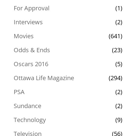
For Approval
(1)
Interviews
(2)
Movies
(641)
Odds & Ends
(23)
Oscars 2016
(5)
Ottawa Life Magazine
(294)
PSA
(2)
Sundance
(2)
Technology
(9)
Television
(56)