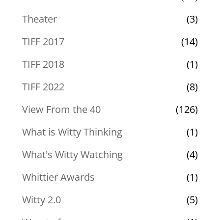
Theater
(3)
TIFF 2017
(14)
TIFF 2018
(1)
TIFF 2022
(8)
View From the 40
(126)
What is Witty Thinking
(1)
What's Witty Watching
(4)
Whittier Awards
(1)
Witty 2.0
(5)