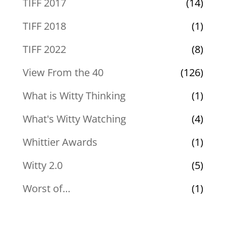
TIFF 2017
(14)
TIFF 2018
(1)
TIFF 2022
(8)
View From the 40
(126)
What is Witty Thinking
(1)
What's Witty Watching
(4)
Whittier Awards
(1)
Witty 2.0
(5)
Worst of…
(1)