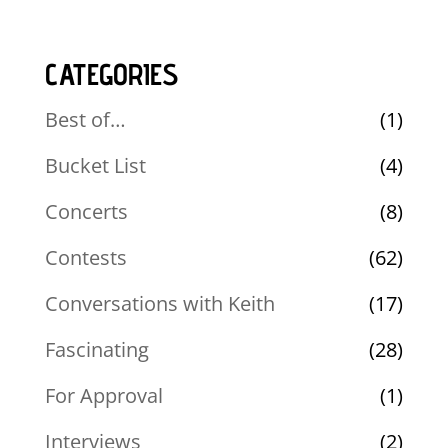
CATEGORIES
Best of…
(1)
Bucket List
(4)
Concerts
(8)
Contests
(62)
Conversations with Keith
(17)
Fascinating
(28)
For Approval
(1)
Interviews
(2)