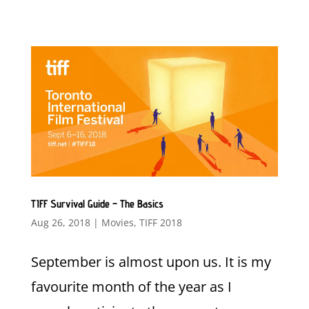
TIFF Survival Guide – The Basics
Aug 26, 2018
|
Movies
,
TIFF 2018
September is almost upon us. It is my
favourite month of the year as I