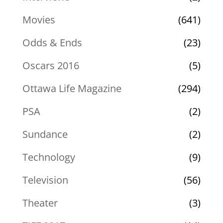
Movies
(641)
Odds & Ends
(23)
Oscars 2016
(5)
Ottawa Life Magazine
(294)
PSA
(2)
Sundance
(2)
Technology
(9)
Television
(56)
Theater
(3)