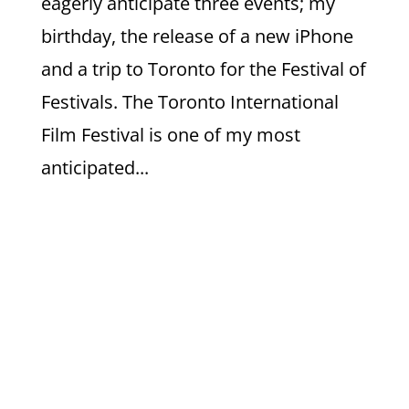
eagerly anticipate three events; my
birthday, the release of a new iPhone
and a trip to Toronto for the Festival of
Festivals. The Toronto International
Film Festival is one of my most
anticipated...