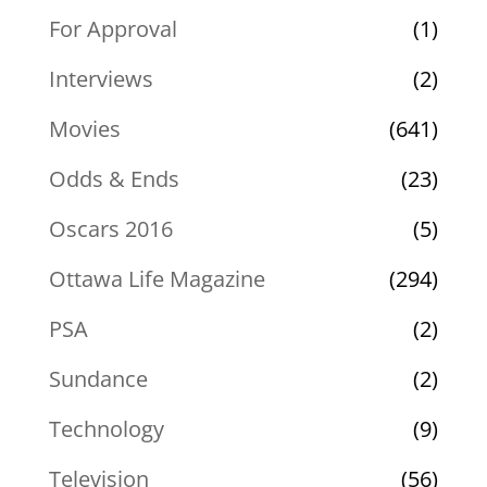
For Approval
(1)
Interviews
(2)
Movies
(641)
Odds & Ends
(23)
Oscars 2016
(5)
Ottawa Life Magazine
(294)
PSA
(2)
Sundance
(2)
Technology
(9)
Television
(56)