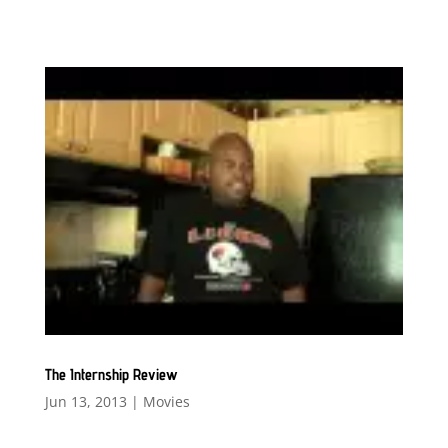
The Internship Review
Jun 13, 2013
|
Movies