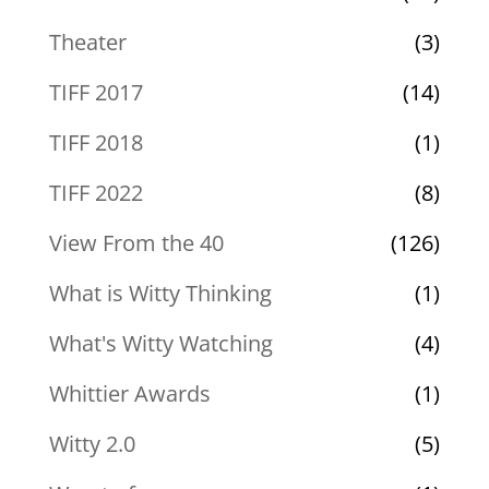
Theater
(3)
TIFF 2017
(14)
TIFF 2018
(1)
TIFF 2022
(8)
View From the 40
(126)
What is Witty Thinking
(1)
What's Witty Watching
(4)
Whittier Awards
(1)
Witty 2.0
(5)