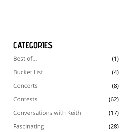
CATEGORIES
Best of…
(1)
Bucket List
(4)
Concerts
(8)
Contests
(62)
Conversations with Keith
(17)
Fascinating
(28)