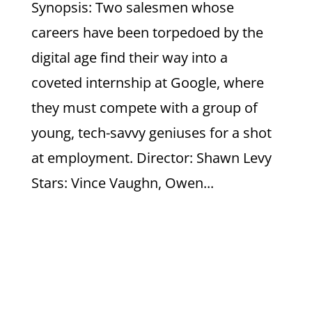
Synopsis: Two salesmen whose
careers have been torpedoed by the
digital age find their way into a
coveted internship at Google, where
they must compete with a group of
young, tech-savvy geniuses for a shot
at employment. Director: Shawn Levy
Stars: Vince Vaughn, Owen...