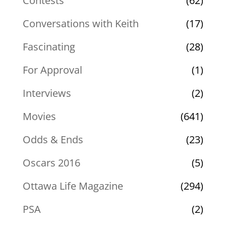
Contests
(62)
Conversations with Keith
(17)
Fascinating
(28)
For Approval
(1)
Interviews
(2)
Movies
(641)
Odds & Ends
(23)
Oscars 2016
(5)
Ottawa Life Magazine
(294)
PSA
(2)