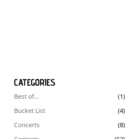
CATEGORIES
Best of…
(1)
Bucket List
(4)
Concerts
(8)