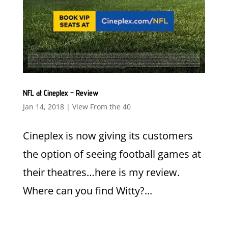
NFL at Cineplex – Review
Jan 14, 2018
|
View From the 40
Cineplex is now giving its customers
the option of seeing football games at
their theatres…here is my review.
Where can you find Witty?...