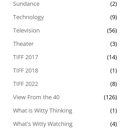
Sundance
(2)
Technology
(9)
Television
(56)
Theater
(3)
TIFF 2017
(14)
TIFF 2018
(1)
TIFF 2022
(8)
View From the 40
(126)
What is Witty Thinking
(1)
What's Witty Watching
(4)