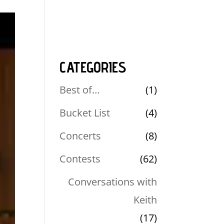
CATEGORIES
Best of…
(1)
Bucket List
(4)
Concerts
(8)
Contests
(62)
Conversations with
Keith
(17)