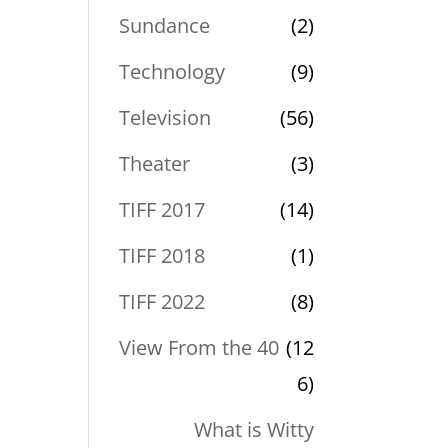
Sundance
(2)
Technology
(9)
Television
(56)
Theater
(3)
TIFF 2017
(14)
TIFF 2018
(1)
TIFF 2022
(8)
View From the 40
(12
6)
What is Witty