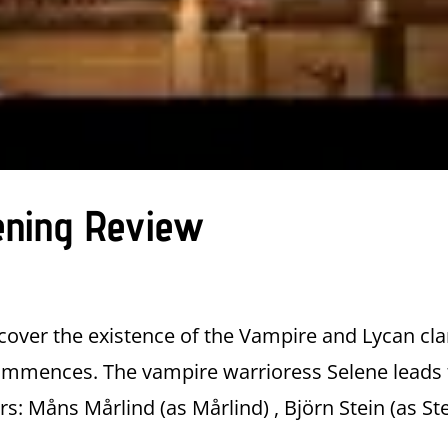
ening Review
over the existence of the Vampire and Lycan cla
commences. The vampire warrioress Selene leads
s: Måns Mårlind (as Mårlind) , Björn Stein (as Ste