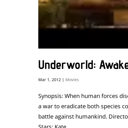
Underworld: Awak
Mar 1, 2012
|
Movies
Synopsis: When human forces disc
a war to eradicate both species 
battle against humankind. Director
Stars: Kate...