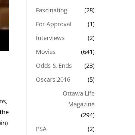
Fascinating
(28)
For Approval
(1)
Interviews
(2)
Movies
(641)
Odds & Ends
(23)
Oscars 2016
(5)
Ottawa Life
ns,
Magazine
 the
(294)
in)
PSA
(2)