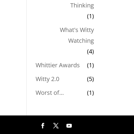
Thinking
(1)
What's Witty
Watching
(4)
Whittier Awards
(1)
Witty 2.0
(5)
Worst of…
(1)