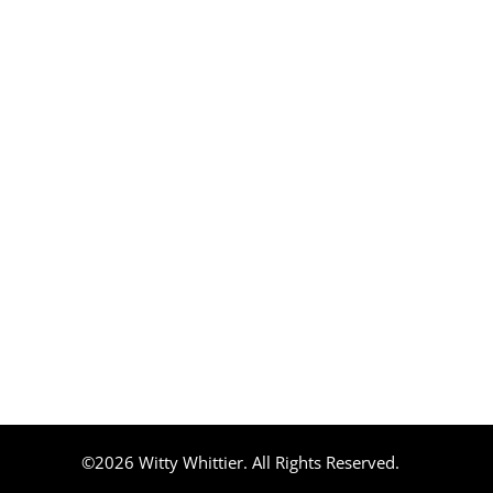
©2026 Witty Whittier. All Rights Reserved.