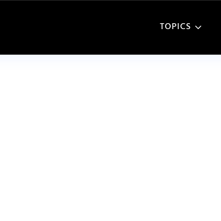
TOPICS