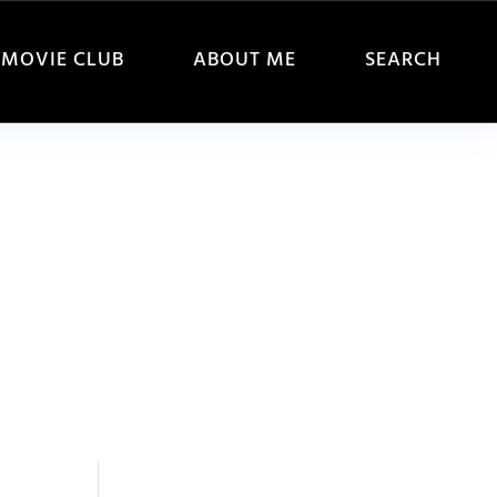
MOVIE CLUB
ABOUT ME
SEARCH