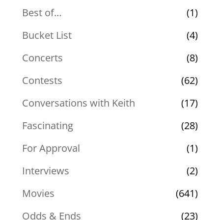
Best of…
(1)
Bucket List
(4)
Concerts
(8)
Contests
(62)
Conversations with Keith
(17)
Fascinating
(28)
For Approval
(1)
Interviews
(2)
Movies
(641)
Odds & Ends
(23)