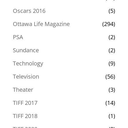
Oscars 2016
(5)
Ottawa Life Magazine
(294)
PSA
(2)
Sundance
(2)
Technology
(9)
Television
(56)
Theater
(3)
TIFF 2017
(14)
TIFF 2018
(1)