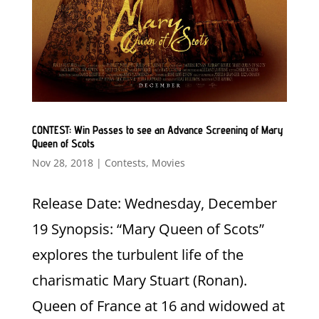
CONTEST: Win Passes to see an Advance Screening of Mary
Queen of Scots
Nov 28, 2018
|
Contests
,
Movies
Release Date: Wednesday, December
19 Synopsis: “Mary Queen of Scots”
explores the turbulent life of the
charismatic Mary Stuart (Ronan).
Queen of France at 16 and widowed at