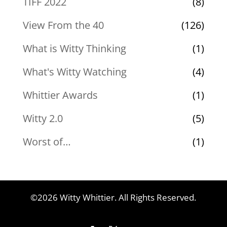
TIFF 2022
(8)
View From the 40
(126)
What is Witty Thinking
(1)
What's Witty Watching
(4)
Whittier Awards
(1)
Witty 2.0
(5)
Worst of…
(1)
©2026 Witty Whittier. All Rights Reserved.