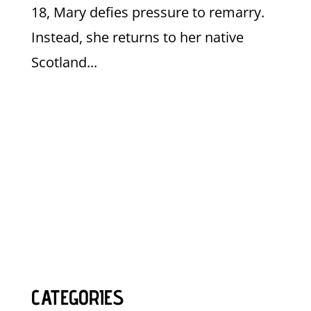
18, Mary defies pressure to remarry.
Instead, she returns to her native
Scotland...
CATEGORIES