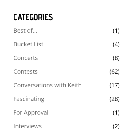
CATEGORIES
Best of…
(1)
Bucket List
(4)
Concerts
(8)
Contests
(62)
Conversations with Keith
(17)
Fascinating
(28)
For Approval
(1)
Interviews
(2)