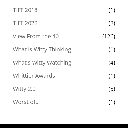
TIFF 2018
(1)
TIFF 2022
(8)
View From the 40
(126)
What is Witty Thinking
(1)
What's Witty Watching
(4)
Whittier Awards
(1)
Witty 2.0
(5)
Worst of…
(1)