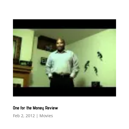
One for the Money Review
Feb 2, 2012
|
Movies