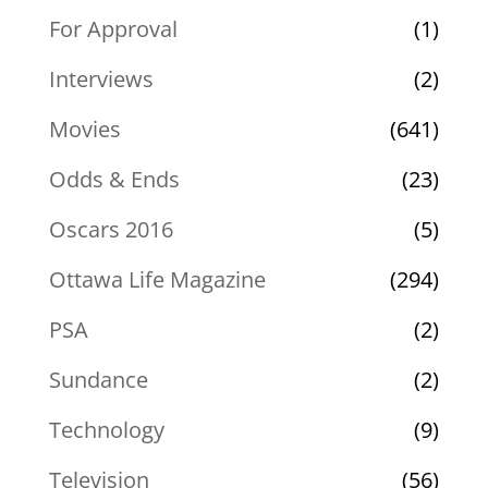
For Approval
(1)
Interviews
(2)
Movies
(641)
Odds & Ends
(23)
Oscars 2016
(5)
Ottawa Life Magazine
(294)
PSA
(2)
Sundance
(2)
Technology
(9)
Television
(56)