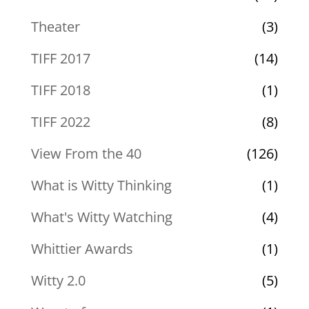
Theater
(3)
TIFF 2017
(14)
TIFF 2018
(1)
TIFF 2022
(8)
View From the 40
(126)
What is Witty Thinking
(1)
What's Witty Watching
(4)
Whittier Awards
(1)
Witty 2.0
(5)