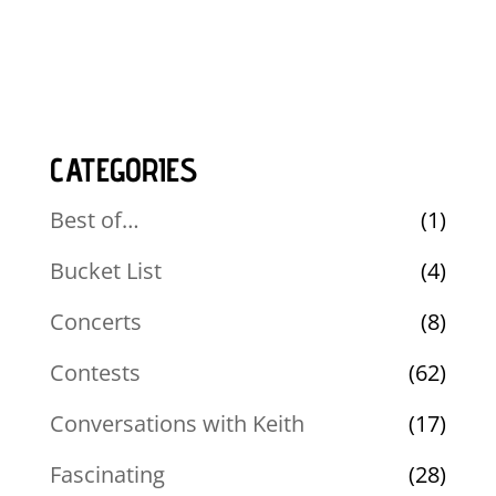
CATEGORIES
Best of…
(1)
Bucket List
(4)
Concerts
(8)
Contests
(62)
Conversations with Keith
(17)
Fascinating
(28)