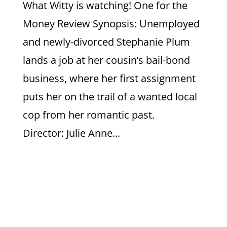
What Witty is watching! One for the
Money Review Synopsis: Unemployed
and newly-divorced Stephanie Plum
lands a job at her cousin’s bail-bond
business, where her first assignment
puts her on the trail of a wanted local
cop from her romantic past.
Director: Julie Anne...