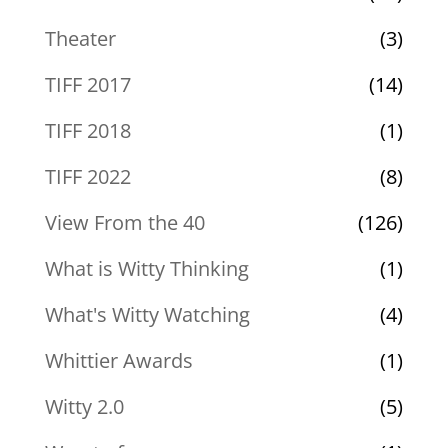
Theater
(3)
TIFF 2017
(14)
TIFF 2018
(1)
TIFF 2022
(8)
View From the 40
(126)
What is Witty Thinking
(1)
What's Witty Watching
(4)
Whittier Awards
(1)
Witty 2.0
(5)