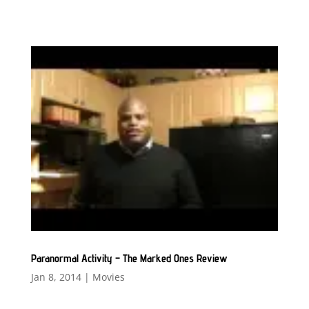
Paranormal Activity – The Marked Ones Review
Jan 8, 2014
|
Movies