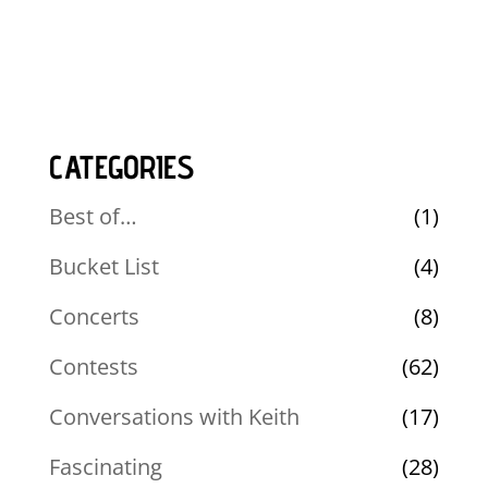
CATEGORIES
Best of…
(1)
Bucket List
(4)
Concerts
(8)
Contests
(62)
Conversations with Keith
(17)
Fascinating
(28)