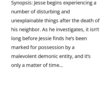
Synopsis: Jesse begins experiencing a
number of disturbing and
unexplainable things after the death of
his neighbor. As he investigates, it isn’t
long before Jessie finds he’s been
marked for possession by a
malevolent demonic entity, and it’s
only a matter of time...