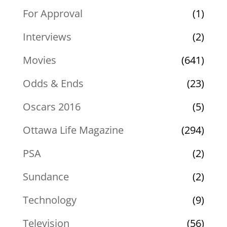
For Approval
(1)
Interviews
(2)
Movies
(641)
Odds & Ends
(23)
Oscars 2016
(5)
Ottawa Life Magazine
(294)
PSA
(2)
Sundance
(2)
Technology
(9)
Television
(56)