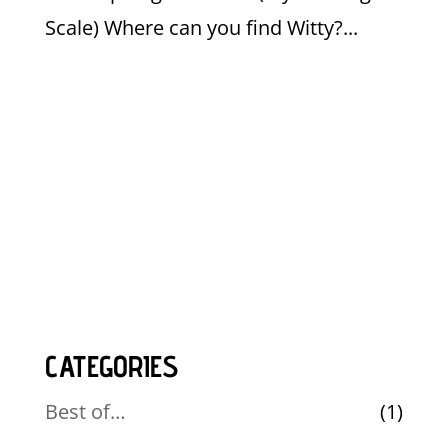
Scale) Where can you find Witty?...
CATEGORIES
Best of…
(1)