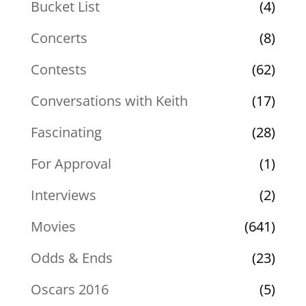
Bucket List
(4)
Concerts
(8)
Contests
(62)
Conversations with Keith
(17)
Fascinating
(28)
For Approval
(1)
Interviews
(2)
Movies
(641)
Odds & Ends
(23)
Oscars 2016
(5)