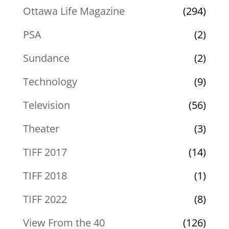
Ottawa Life Magazine
(294)
PSA
(2)
Sundance
(2)
Technology
(9)
Television
(56)
Theater
(3)
TIFF 2017
(14)
TIFF 2018
(1)
TIFF 2022
(8)
View From the 40
(126)