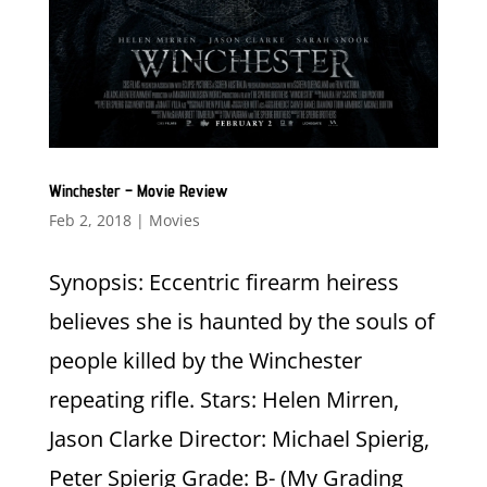
Winchester – Movie Review
Feb 2, 2018
|
Movies
Synopsis: Eccentric firearm heiress
believes she is haunted by the souls of
people killed by the Winchester
repeating rifle. Stars: Helen Mirren,
Jason Clarke Director: Michael Spierig,
Peter Spierig Grade: B- (My Grading