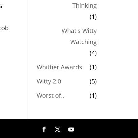
Thinking
s’
(1)
cob
What's Witty
Watching
(4)
Whittier Awards
(1)
Witty 2.0
(5)
Worst of…
(1)