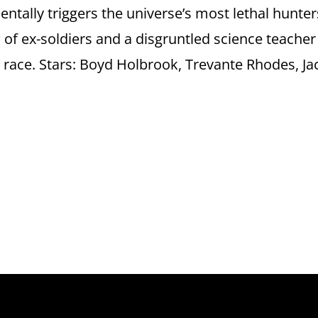
tally triggers the universe’s most lethal hunter
w of ex-soldiers and a disgruntled science teacher
 race. Stars: Boyd Holbrook, Trevante Rhodes, Ja