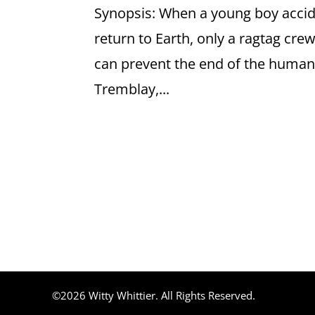
Synopsis: When a young boy acciden
return to Earth, only a ragtag cre
can prevent the end of the human
Tremblay,...
©2026 Witty Whittier. All Rights Reserved.