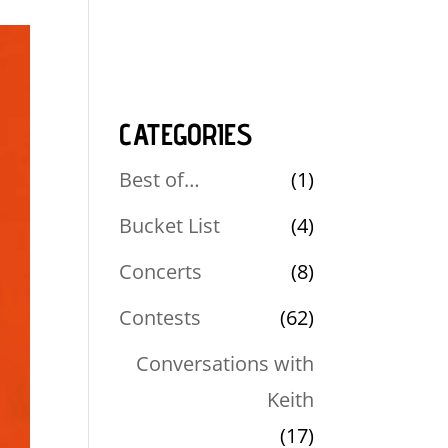
CATEGORIES
Best of…
(1)
Bucket List
(4)
Concerts
(8)
Contests
(62)
Conversations with
Keith
(17)