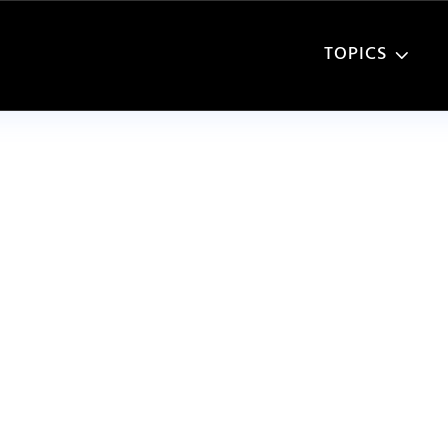
TOPICS