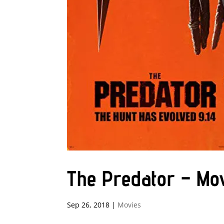
The Predator – Mo
Sep 26, 2018
|
Movies