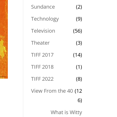
Sundance
(2)
Technology
(9)
Television
(56)
Theater
(3)
TIFF 2017
(14)
TIFF 2018
(1)
TIFF 2022
(8)
View From the 40
(12
6)
What is Witty