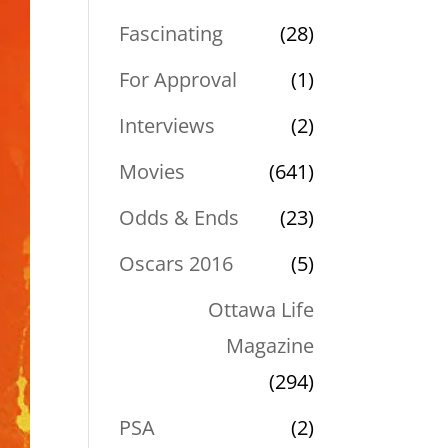
Fascinating
(28)
For Approval
(1)
Interviews
(2)
Movies
(641)
Odds & Ends
(23)
Oscars 2016
(5)
Ottawa Life
Magazine
(294)
PSA
(2)