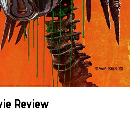
vie Review