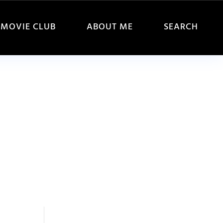
MOVIE CLUB
ABOUT ME
SEARCH