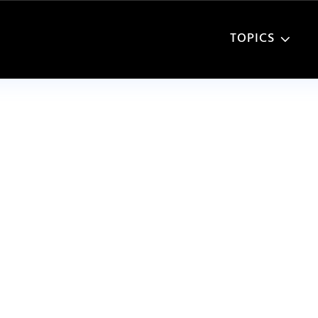
TOPICS