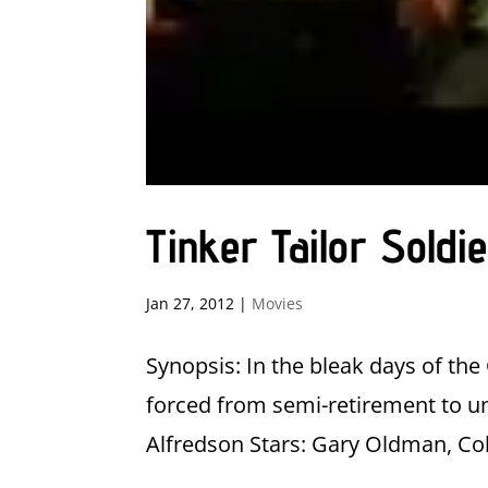
Tinker Tailor Sold
Jan 27, 2012
|
Movies
Synopsis: In the bleak days of th
forced from semi-retirement to un
Alfredson Stars: Gary Oldman, Col