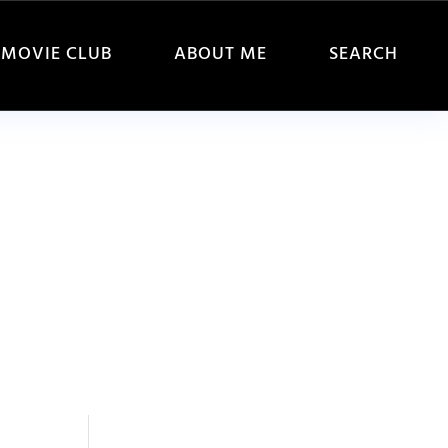
MOVIE CLUB
ABOUT ME
SEARCH