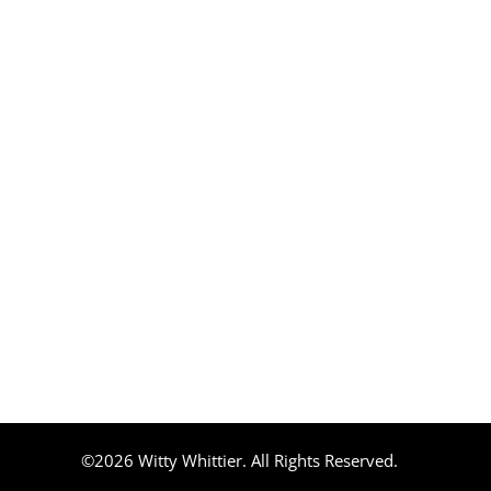
©2026 Witty Whittier. All Rights Reserved.