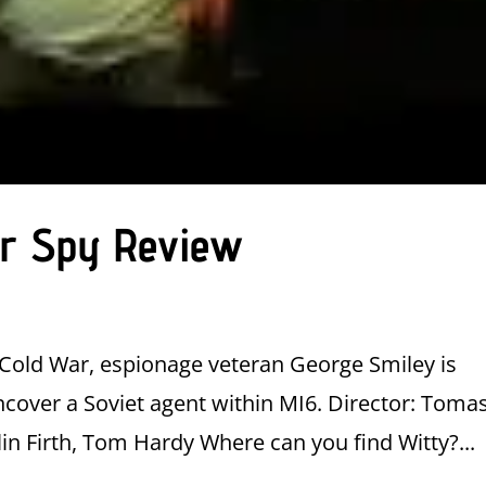
ier Spy Review
e Cold War, espionage veteran George Smiley is
cover a Soviet agent within MI6. Director: Toma
in Firth, Tom Hardy Where can you find Witty?...