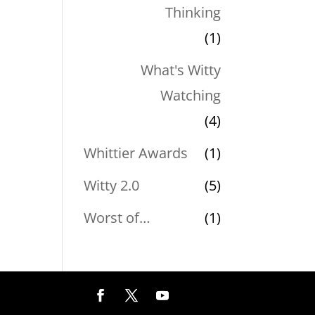
Thinking
(1)
What's Witty
Watching
(4)
Whittier Awards
(1)
Witty 2.0
(5)
Worst of…
(1)