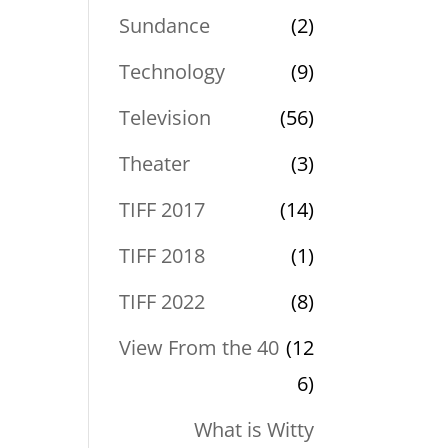
Sundance
(2)
Technology
(9)
Television
(56)
Theater
(3)
TIFF 2017
(14)
TIFF 2018
(1)
TIFF 2022
(8)
View From the 40
(12
6)
What is Witty