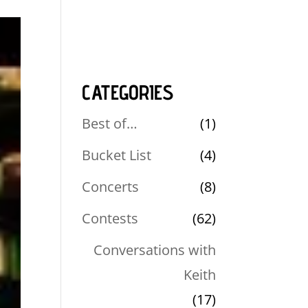
CATEGORIES
Best of…
(1)
Bucket List
(4)
Concerts
(8)
Contests
(62)
Conversations with
Keith
(17)