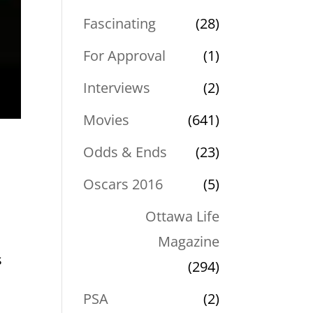
Fascinating
(28)
For Approval
(1)
Interviews
(2)
Movies
(641)
Odds & Ends
(23)
Oscars 2016
(5)
Ottawa Life
Magazine
s
(294)
PSA
(2)