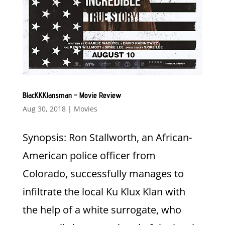
BlacKKKlansman – Movie Review
Aug 30, 2018
|
Movies
Synopsis: Ron Stallworth, an African-
American police officer from
Colorado, successfully manages to
infiltrate the local Ku Klux Klan with
the help of a white surrogate, who