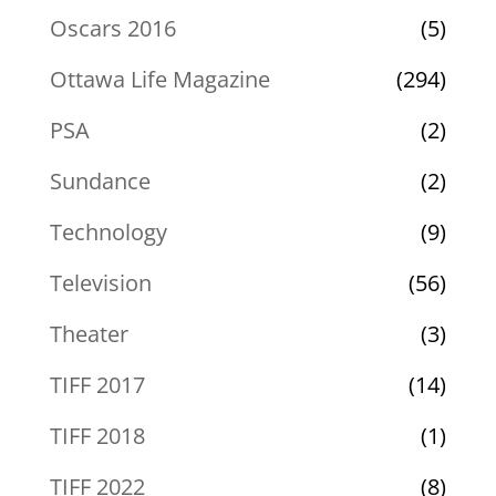
Oscars 2016
(5)
Ottawa Life Magazine
(294)
PSA
(2)
Sundance
(2)
Technology
(9)
Television
(56)
Theater
(3)
TIFF 2017
(14)
TIFF 2018
(1)
TIFF 2022
(8)