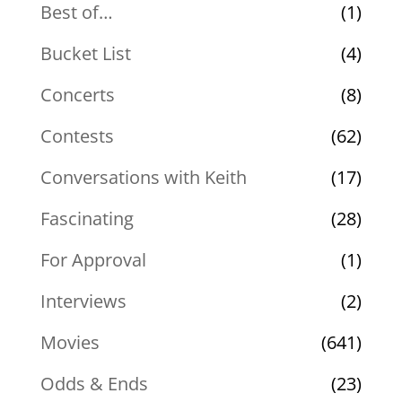
Best of…
(1)
Bucket List
(4)
Concerts
(8)
Contests
(62)
Conversations with Keith
(17)
Fascinating
(28)
For Approval
(1)
Interviews
(2)
Movies
(641)
Odds & Ends
(23)