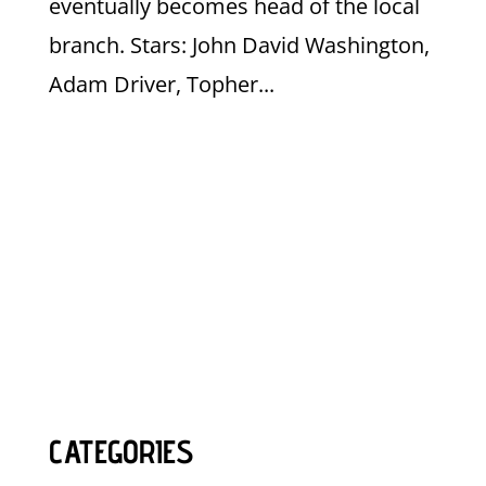
eventually becomes head of the local
branch. Stars: John David Washington,
Adam Driver, Topher...
CATEGORIES