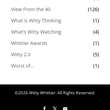
View From the 40
(126)
What is Witty Thinking
(1)
What's Witty Watching
(4)
Whittier Awards
(1)
Witty 2.0
(5)
Worst of…
(1)
©2026 Witty Whittier. All Rights Reserved.