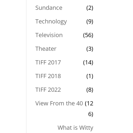
Sundance
(2)
Technology
(9)
Television
(56)
Theater
(3)
TIFF 2017
(14)
TIFF 2018
(1)
TIFF 2022
(8)
View From the 40
(12
6)
What is Witty