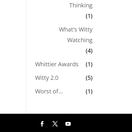
Thinking
(1)
What's Witty
Watching
(4)
Whittier Awards
(1)
Witty 2.0
(5)
Worst of…
(1)