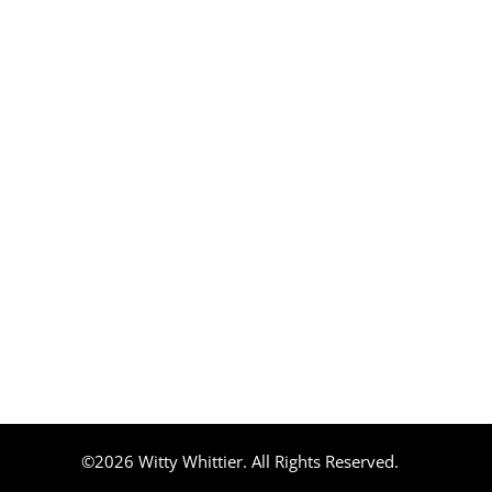
©2026 Witty Whittier. All Rights Reserved.