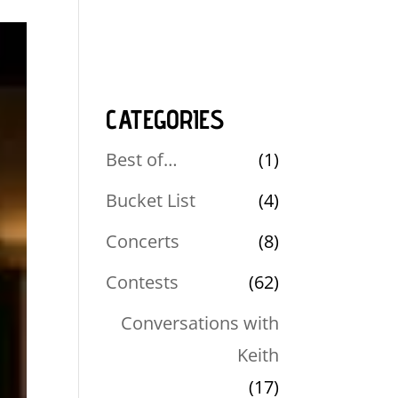
CATEGORIES
Best of…
(1)
Bucket List
(4)
Concerts
(8)
Contests
(62)
Conversations with
Keith
(17)