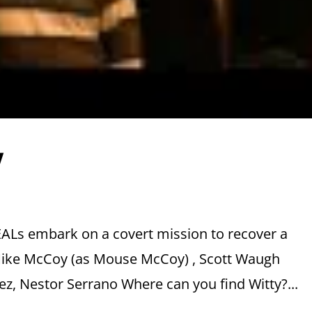
w
EALs embark on a covert mission to recover a
 Mike McCoy (as Mouse McCoy) , Scott Waugh
ez, Nestor Serrano Where can you find Witty?...