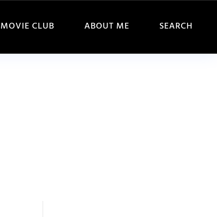
MOVIE CLUB
ABOUT ME
SEARCH