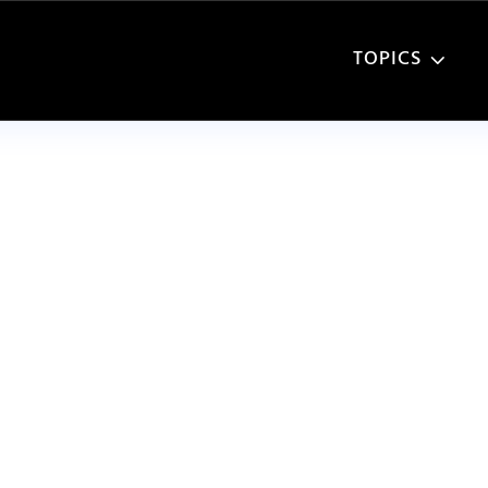
TOPICS