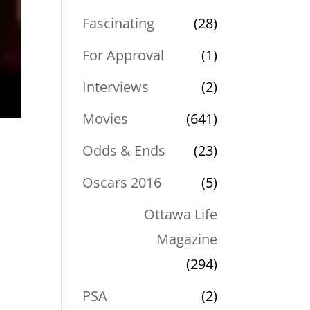
Fascinating
(28)
For Approval
(1)
Interviews
(2)
Movies
(641)
Odds & Ends
(23)
Oscars 2016
(5)
Ottawa Life
Magazine
(294)
PSA
(2)