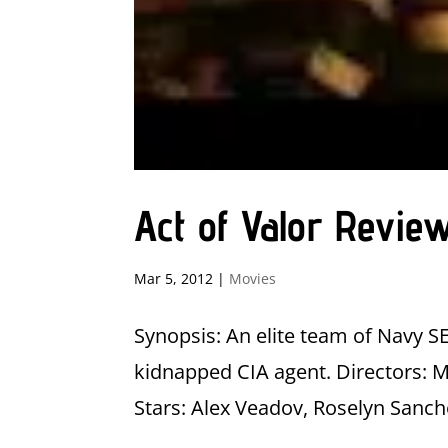
Act of Valor Revie
Mar 5, 2012
|
Movies
Synopsis: An elite team of Navy S
kidnapped CIA agent. Directors:
Stars: Alex Veadov, Roselyn Sanch