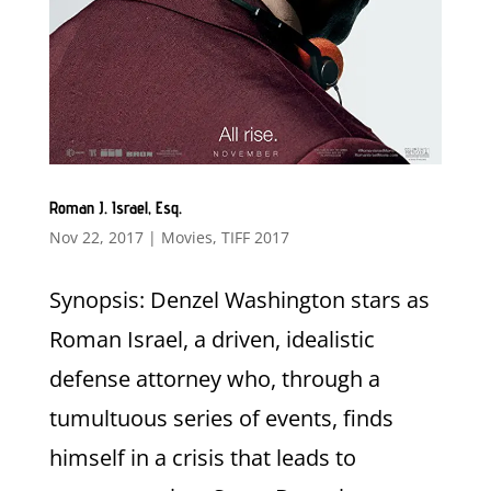
Roman J. Israel, Esq.
Nov 22, 2017
|
Movies
,
TIFF 2017
Synopsis: Denzel Washington stars as
Roman Israel, a driven, idealistic
defense attorney who, through a
tumultuous series of events, finds
himself in a crisis that leads to