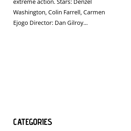
extreme action. Stars: Denzel
Washington, Colin Farrell, Carmen
Ejogo Director: Dan Gilroy...
CATEGORIES