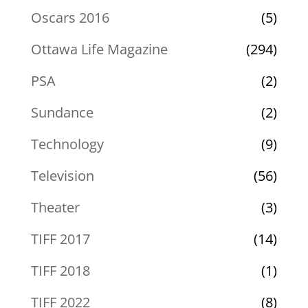
Oscars 2016
(5)
Ottawa Life Magazine
(294)
PSA
(2)
Sundance
(2)
Technology
(9)
Television
(56)
Theater
(3)
TIFF 2017
(14)
TIFF 2018
(1)
TIFF 2022
(8)