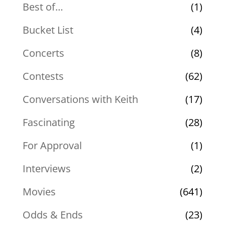
Best of…
(1)
Bucket List
(4)
Concerts
(8)
Contests
(62)
Conversations with Keith
(17)
Fascinating
(28)
For Approval
(1)
Interviews
(2)
Movies
(641)
Odds & Ends
(23)