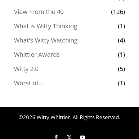
View From the 40
(126)
What is Witty Thinking
(1)
What's Witty Watching
(4)
Whittier Awards
(1)
Witty 2.0
(5)
Worst of…
(1)
©2026 Witty Whittier. All Rights Reserved.