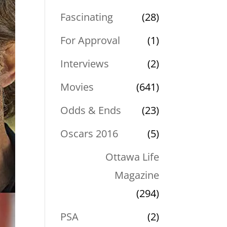
Fascinating
(28)
For Approval
(1)
Interviews
(2)
Movies
(641)
Odds & Ends
(23)
Oscars 2016
(5)
Ottawa Life
Magazine
(294)
PSA
(2)