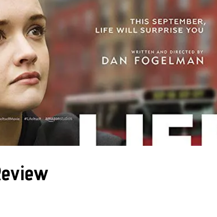
 Review