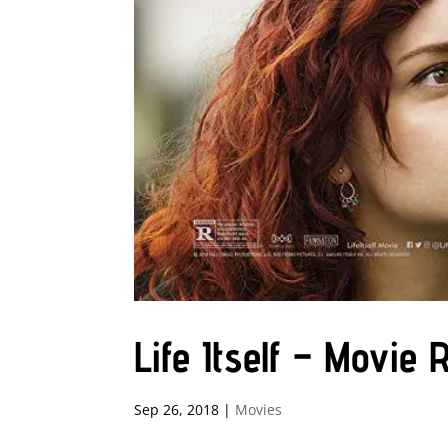
Life Itself – Movie
Sep 26, 2018
|
Movies