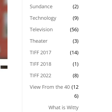
Sundance
(2)
Technology
(9)
Television
(56)
Theater
(3)
TIFF 2017
(14)
TIFF 2018
(1)
TIFF 2022
(8)
View From the 40
(12
6)
What is Witty