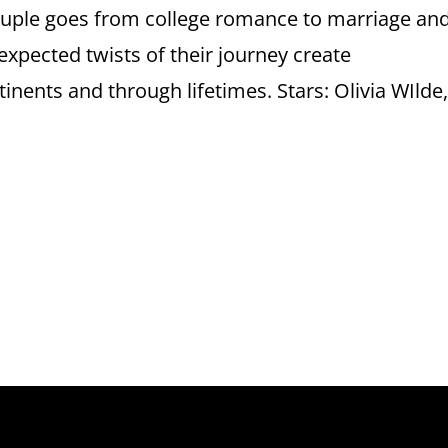
ouple goes from college romance to marriage an
unexpected twists of their journey create
inents and through lifetimes. Stars: Olivia WIlde