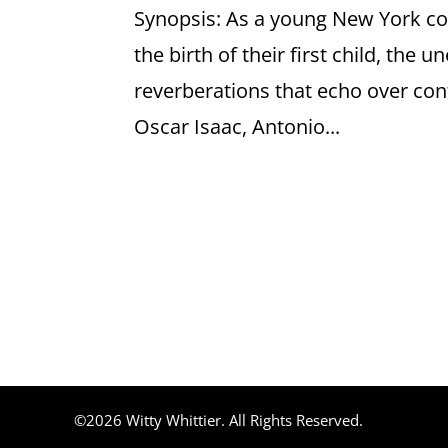
Synopsis: As a young New York c
the birth of their first child, the 
reverberations that echo over cont
Oscar Isaac, Antonio...
©2026 Witty Whittier. All Rights Reserved.