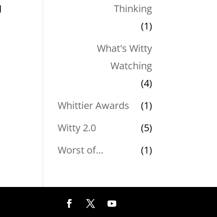
Thinking
d
(1)
,
What's Witty
Watching
(4)
Whittier Awards
(1)
Witty 2.0
(5)
Worst of…
(1)