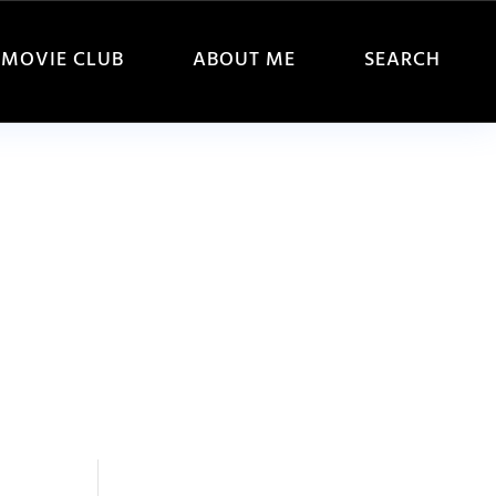
MOVIE CLUB
ABOUT ME
SEARCH