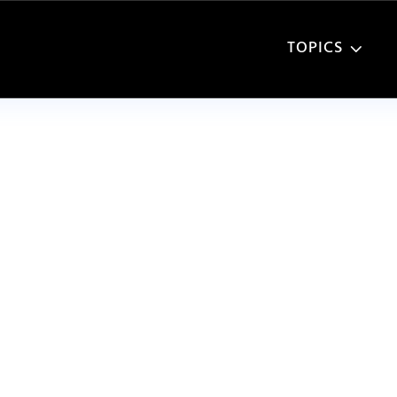
TOPICS