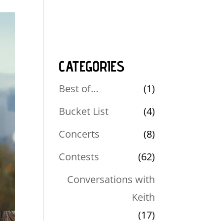
CATEGORIES
Best of…
(1)
Bucket List
(4)
Concerts
(8)
Contests
(62)
Conversations with
Keith
(17)