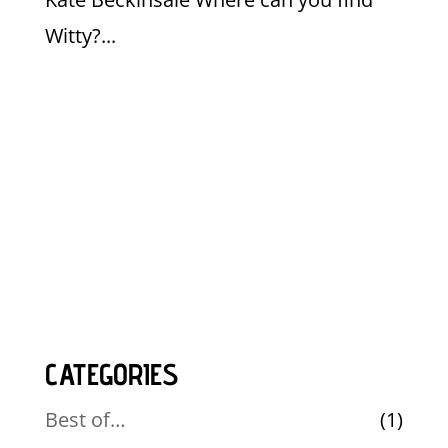
Witty?...
CATEGORIES
Best of…
(1)