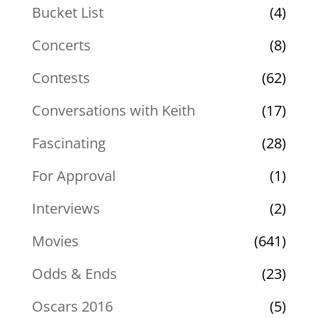
Bucket List
(4)
Concerts
(8)
Contests
(62)
Conversations with Keith
(17)
Fascinating
(28)
For Approval
(1)
Interviews
(2)
Movies
(641)
Odds & Ends
(23)
Oscars 2016
(5)