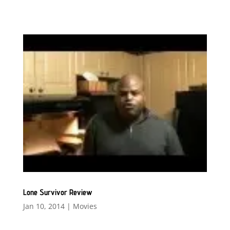
Lone Survivor Review
Jan 10, 2014
|
Movies