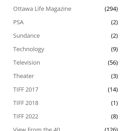
Ottawa Life Magazine
(294)
PSA
(2)
Sundance
(2)
Technology
(9)
Television
(56)
Theater
(3)
TIFF 2017
(14)
TIFF 2018
(1)
TIFF 2022
(8)
View From the 40
(126)