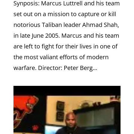
Synposis: Marcus Luttrell and his team
set out on a mission to capture or kill
notorious Taliban leader Ahmad Shah,
in late June 2005. Marcus and his team
are left to fight for their lives in one of
the most valiant efforts of modern
warfare. Director: Peter Berg...