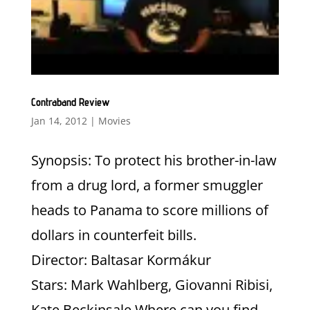
Contraband Review
Jan 14, 2012
|
Movies
Synopsis: To protect his brother-in-law
from a drug lord, a former smuggler
heads to Panama to score millions of
dollars in counterfeit bills.
Director: Baltasar Kormákur
Stars: Mark Wahlberg, Giovanni Ribisi,
Kate Beckinsale Where can you find