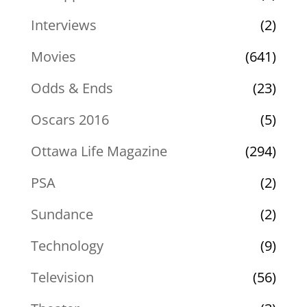
Interviews
(2)
Movies
(641)
Odds & Ends
(23)
Oscars 2016
(5)
Ottawa Life Magazine
(294)
PSA
(2)
Sundance
(2)
Technology
(9)
Television
(56)