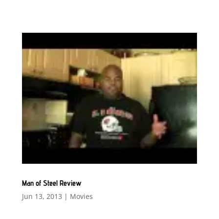
Man of Steel Review
Jun 13, 2013
|
Movies