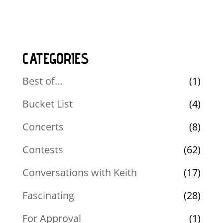
CATEGORIES
Best of…
(1)
Bucket List
(4)
Concerts
(8)
Contests
(62)
Conversations with Keith
(17)
Fascinating
(28)
For Approval
(1)