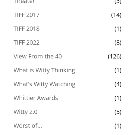
Theater
(3)
TIFF 2017
(14)
TIFF 2018
(1)
TIFF 2022
(8)
View From the 40
(126)
What is Witty Thinking
(1)
What's Witty Watching
(4)
Whittier Awards
(1)
Witty 2.0
(5)
Worst of…
(1)