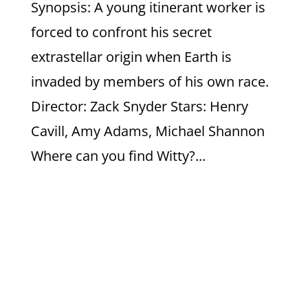
Synopsis: A young itinerant worker is
forced to confront his secret
extrastellar origin when Earth is
invaded by members of his own race.
Director: Zack Snyder Stars: Henry
Cavill, Amy Adams, Michael Shannon
Where can you find Witty?...