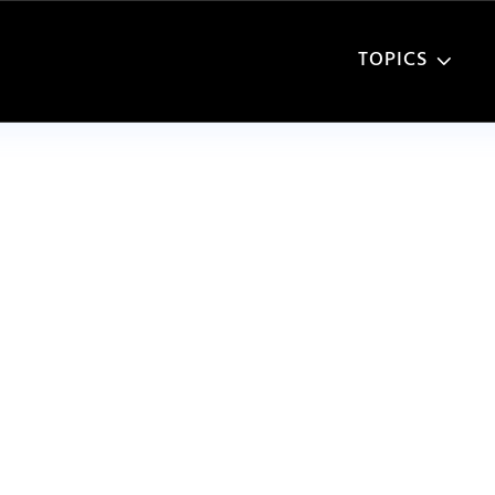
TOPICS