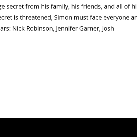
 secret from his family, his friends, and all of h
ecret is threatened, Simon must face everyone a
tars: Nick Robinson, Jennifer Garner, Josh