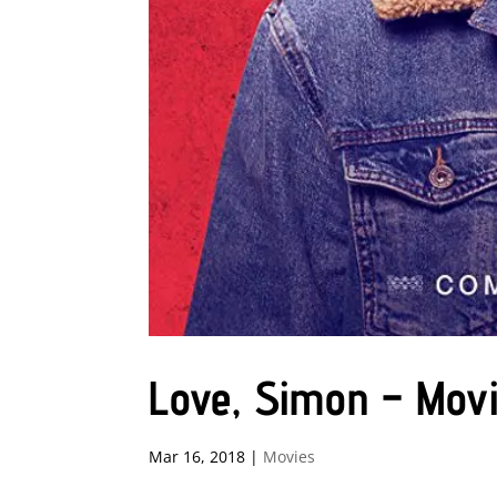
Love, Simon – Mov
Mar 16, 2018
|
Movies