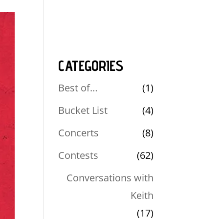
CATEGORIES
Best of…
(1)
Bucket List
(4)
Concerts
(8)
Contests
(62)
Conversations with
Keith
(17)