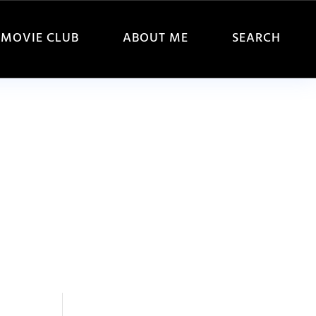
MOVIE CLUB
ABOUT ME
SEARCH