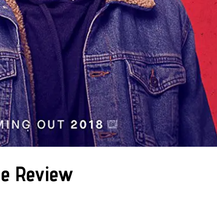
ie Review