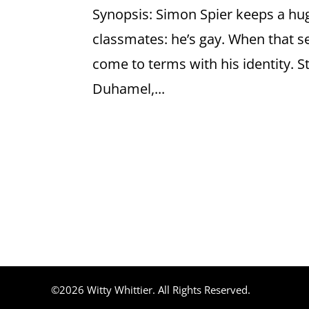
Synopsis: Simon Spier keeps a huge
classmates: he’s gay. When that s
come to terms with his identity. S
Duhamel,...
©2026 Witty Whittier. All Rights Reserved.