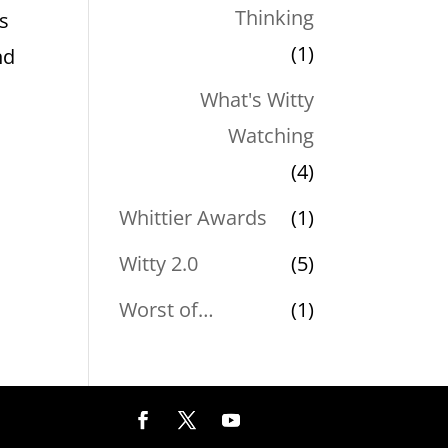
Thinking
is
(1)
nd
What's Witty
Watching
(4)
Whittier Awards
(1)
Witty 2.0
(5)
Worst of…
(1)