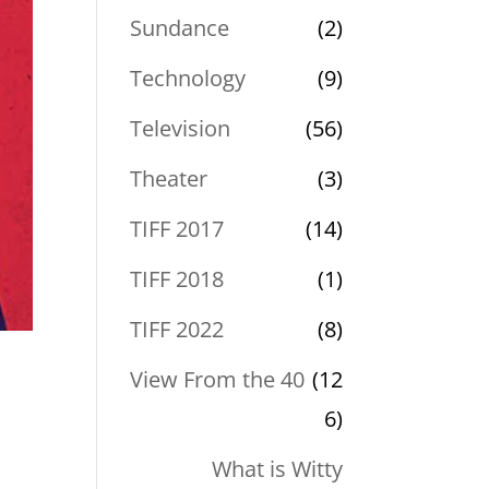
Sundance
(2)
Technology
(9)
Television
(56)
Theater
(3)
TIFF 2017
(14)
TIFF 2018
(1)
TIFF 2022
(8)
View From the 40
(12
6)
What is Witty