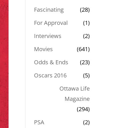
Fascinating
(28)
For Approval
(1)
Interviews
(2)
Movies
(641)
Odds & Ends
(23)
Oscars 2016
(5)
Ottawa Life
Magazine
(294)
PSA
(2)