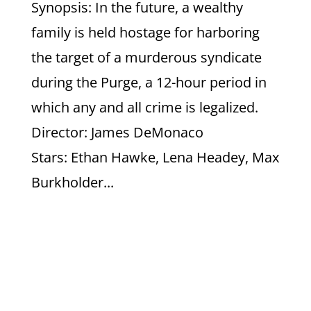
Synopsis: In the future, a wealthy
family is held hostage for harboring
the target of a murderous syndicate
during the Purge, a 12-hour period in
which any and all crime is legalized.
Director: James DeMonaco
Stars: Ethan Hawke, Lena Headey, Max
Burkholder...