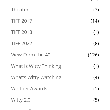
Theater
(3)
TIFF 2017
(14)
TIFF 2018
(1)
TIFF 2022
(8)
View From the 40
(126)
What is Witty Thinking
(1)
What's Witty Watching
(4)
Whittier Awards
(1)
Witty 2.0
(5)