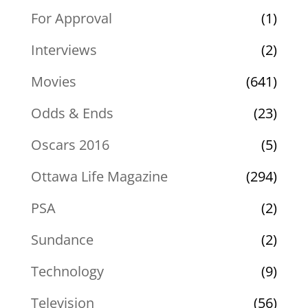
For Approval
(1)
Interviews
(2)
Movies
(641)
Odds & Ends
(23)
Oscars 2016
(5)
Ottawa Life Magazine
(294)
PSA
(2)
Sundance
(2)
Technology
(9)
Television
(56)