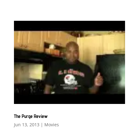
The Purge Review
Jun 13, 2013
|
Movies