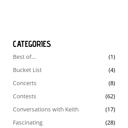
CATEGORIES
Best of…
(1)
Bucket List
(4)
Concerts
(8)
Contests
(62)
Conversations with Keith
(17)
Fascinating
(28)