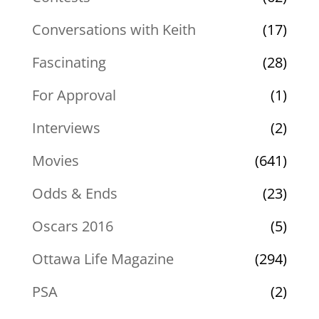
Conversations with Keith
(17)
Fascinating
(28)
For Approval
(1)
Interviews
(2)
Movies
(641)
Odds & Ends
(23)
Oscars 2016
(5)
Ottawa Life Magazine
(294)
PSA
(2)