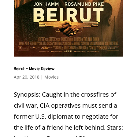
Beirut – Movie Review
Apr 20, 2018
|
Movies
Synopsis: Caught in the crossfires of
civil war, CIA operatives must send a
former U.S. diplomat to negotiate for
the life of a friend he left behind. Stars: