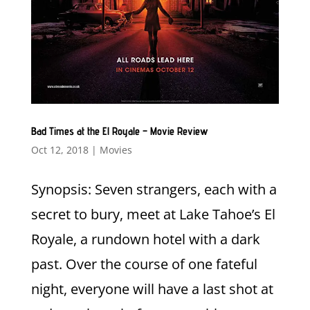
Bad Times at the El Royale – Movie Review
Oct 12, 2018
|
Movies
Synopsis: Seven strangers, each with a
secret to bury, meet at Lake Tahoe’s El
Royale, a rundown hotel with a dark
past. Over the course of one fateful
night, everyone will have a last shot at