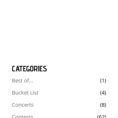
CATEGORIES
Best of…
(1)
Bucket List
(4)
Concerts
(8)
Contests
(62)