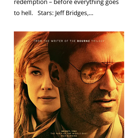
redemption – before everything goes
to hell. Stars: Jeff Bridges,...