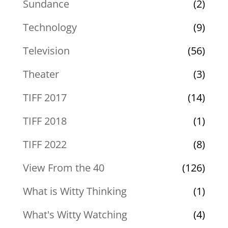
Sundance
(2)
Technology
(9)
Television
(56)
Theater
(3)
TIFF 2017
(14)
TIFF 2018
(1)
TIFF 2022
(8)
View From the 40
(126)
What is Witty Thinking
(1)
What's Witty Watching
(4)