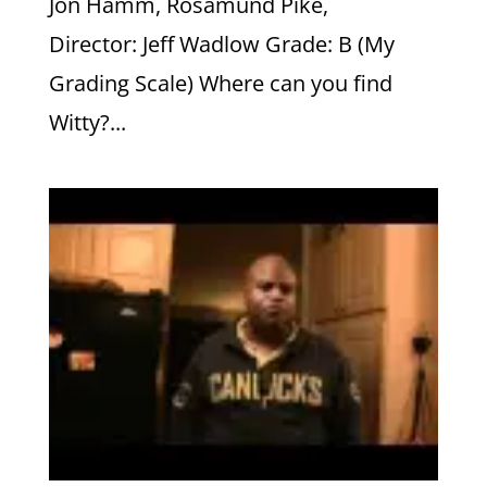
Jon Hamm, Rosamund Pike,
Director: Jeff Wadlow Grade: B (My
Grading Scale) Where can you find
Witty?...