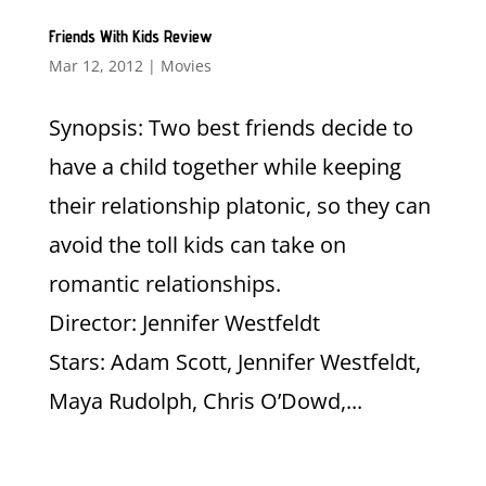
Friends With Kids Review
Mar 12, 2012
|
Movies
Synopsis: Two best friends decide to
have a child together while keeping
their relationship platonic, so they can
avoid the toll kids can take on
romantic relationships.
Director: Jennifer Westfeldt
Stars: Adam Scott, Jennifer Westfeldt,
Maya Rudolph, Chris O’Dowd,...