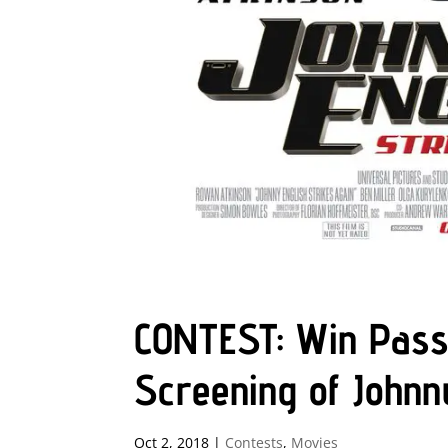
CONTEST: Win Pass
Screening of Johnn
Oct 2, 2018
|
Contests
,
Movies