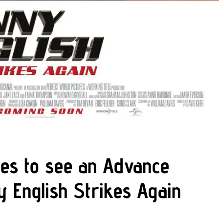
es to see an Advance
y English Strikes Again