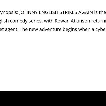
 Synopsis: JOHNNY ENGLISH STRIKES AGAIN is th
nglish comedy series, with Rowan Atkinson return
ret agent. The new adventure begins when a cybe