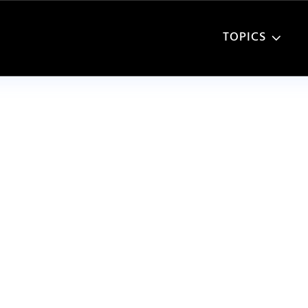
TOPICS