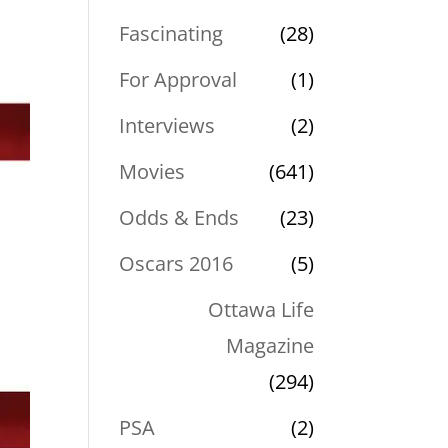
Fascinating
(28)
For Approval
(1)
Interviews
(2)
Movies
(641)
Odds & Ends
(23)
Oscars 2016
(5)
Ottawa Life
Magazine
(294)
PSA
(2)