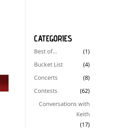
CATEGORIES
Best of…
(1)
Bucket List
(4)
Concerts
(8)
Contests
(62)
Conversations with
Keith
(17)