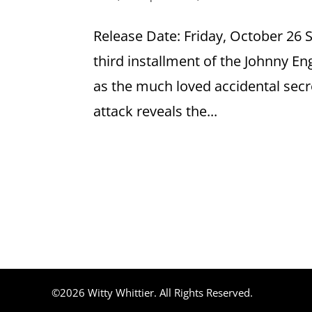
Release Date: Friday, October 26
third installment of the Johnny E
as the much loved accidental sec
attack reveals the...
©2026 Witty Whittier. All Rights Reserved.