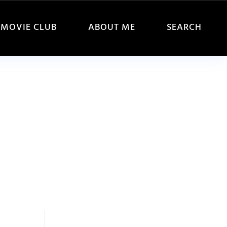
MOVIE CLUB
ABOUT ME
SEARCH