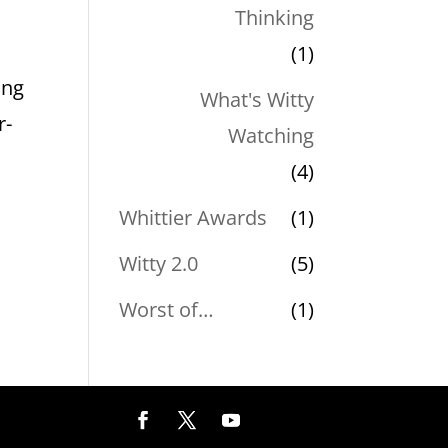
Thinking
e
(1)
ing
What's Witty
r-
Watching
(4)
Whittier Awards
(1)
Witty 2.0
(5)
Worst of…
(1)