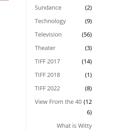
Sundance
(2)
Technology
(9)
Television
(56)
Theater
(3)
TIFF 2017
(14)
TIFF 2018
(1)
TIFF 2022
(8)
View From the 40
(12
6)
What is Witty