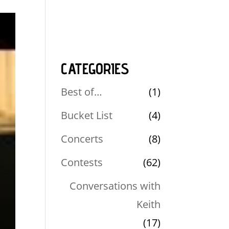
CATEGORIES
Best of…
(1)
Bucket List
(4)
Concerts
(8)
Contests
(62)
Conversations with
Keith
(17)