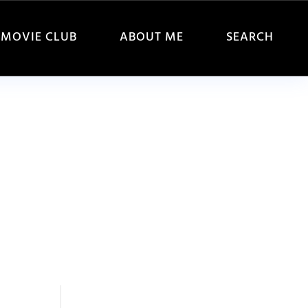
MOVIE CLUB
ABOUT ME
SEARCH