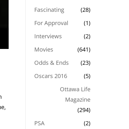
Fascinating
(28)
For Approval
(1)
Interviews
(2)
Movies
(641)
Odds & Ends
(23)
Oscars 2016
(5)
Ottawa Life
h
Magazine
ne,
(294)
PSA
(2)