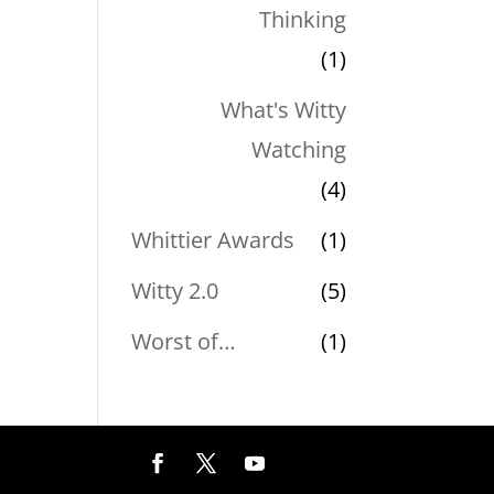
Thinking
(1)
What's Witty
Watching
(4)
Whittier Awards
(1)
Witty 2.0
(5)
Worst of…
(1)