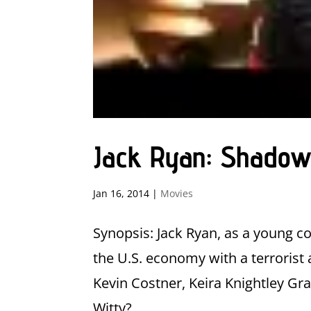
Jack Ryan: Shadow
Jan 16, 2014
|
Movies
Synopsis: Jack Ryan, as a young co
the U.S. economy with a terrorist 
Kevin Costner, Keira Knightley Gr
Witty?...