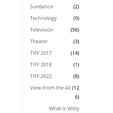
Sundance
(2)
Technology
(9)
Television
(56)
Theater
(3)
TIFF 2017
(14)
TIFF 2018
(1)
TIFF 2022
(8)
View From the 40
(12
6)
What is Witty