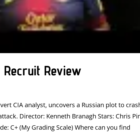
 Recruit Review
vert CIA analyst, uncovers a Russian plot to cras
attack. Director: Kenneth Branagh Stars: Chris Pi
ade: C+ (My Grading Scale) Where can you find