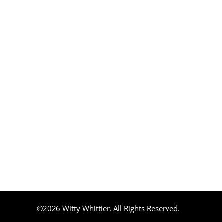
©2026 Witty Whittier. All Rights Reserved.