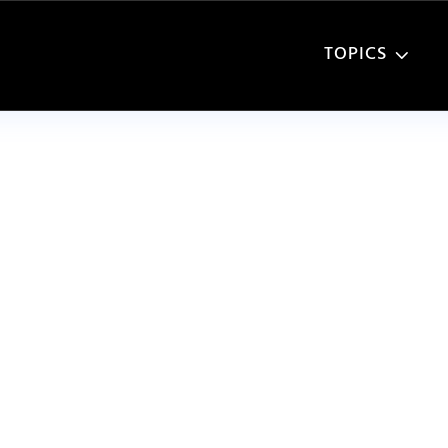
TOPICS