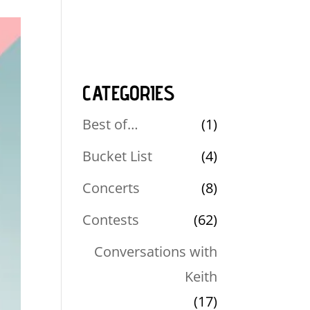
CATEGORIES
Best of…
(1)
Bucket List
(4)
Concerts
(8)
Contests
(62)
Conversations with
Keith
(17)