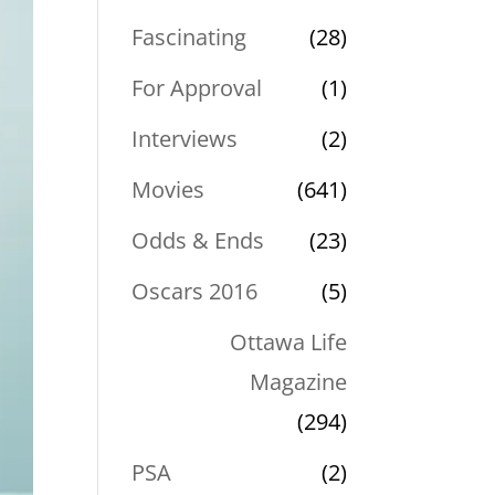
Fascinating
(28)
For Approval
(1)
Interviews
(2)
Movies
(641)
Odds & Ends
(23)
Oscars 2016
(5)
Ottawa Life
Magazine
(294)
PSA
(2)