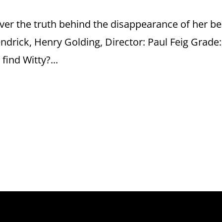
er the truth behind the disappearance of her be
endrick, Henry Golding, Director: Paul Feig Grade:
ind Witty?...