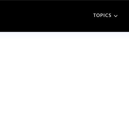
TOPICS