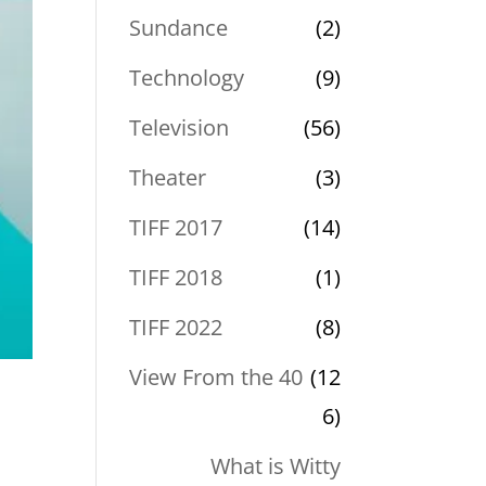
Sundance
(2)
Technology
(9)
Television
(56)
Theater
(3)
TIFF 2017
(14)
TIFF 2018
(1)
TIFF 2022
(8)
View From the 40
(12
6)
What is Witty