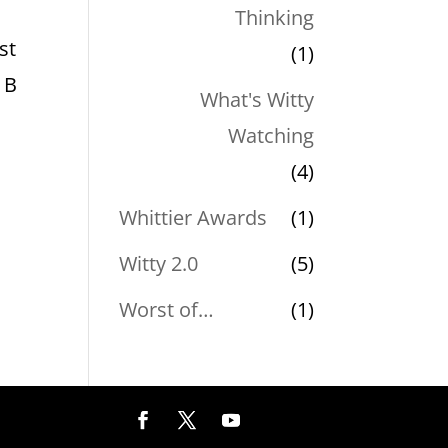
Thinking
st
(1)
 B
What's Witty
Watching
(4)
Whittier Awards
(1)
Witty 2.0
(5)
Worst of…
(1)