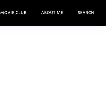
MOVIE CLUB
ABOUT ME
SEARCH