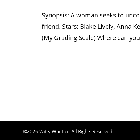
Synopsis: A woman seeks to uncov
friend. Stars: Blake Lively, Anna K
(My Grading Scale) Where can you f
©2026 Witty Whittier. All Rights Reserved.