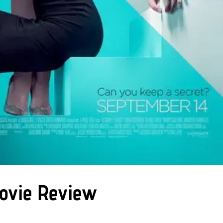
Movie Review