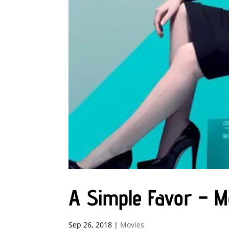
A Simple Favor – 
Sep 26, 2018
|
Movies