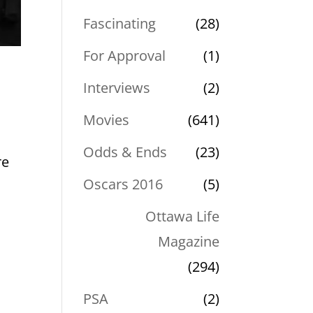
Fascinating
(28)
For Approval
(1)
Interviews
(2)
Movies
(641)
Odds & Ends
(23)
re
Oscars 2016
(5)
Ottawa Life
Magazine
(294)
PSA
(2)