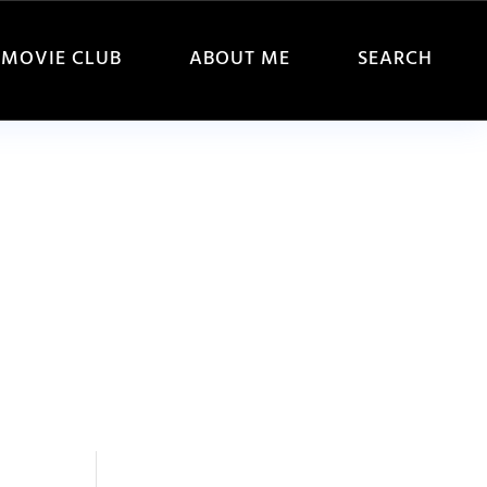
MOVIE CLUB
ABOUT ME
SEARCH