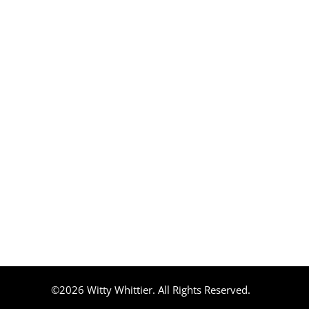
©2026 Witty Whittier. All Rights Reserved.