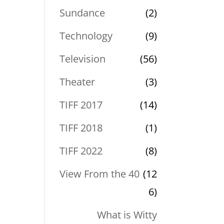
Sundance
(2)
Technology
(9)
Television
(56)
Theater
(3)
TIFF 2017
(14)
TIFF 2018
(1)
TIFF 2022
(8)
View From the 40
(12
6)
What is Witty