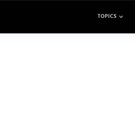
TOPICS