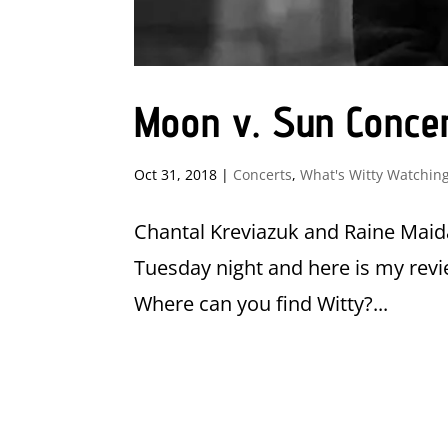
Moon v. Sun Conce
Oct 31, 2018
|
Concerts
,
What's Witty Watchin
Chantal Kreviazuk and Raine Maida
Tuesday night and here is my revi
Where can you find Witty?...