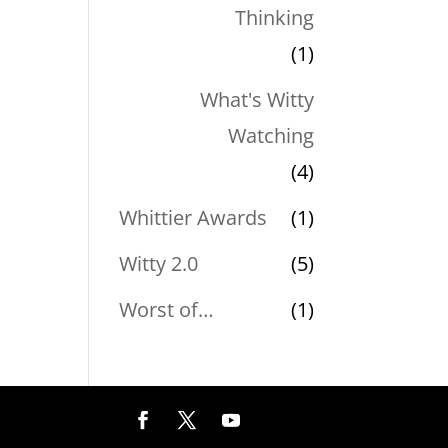
Thinking
(1)
What's Witty
Watching
(4)
Whittier Awards
(1)
Witty 2.0
(5)
Worst of…
(1)