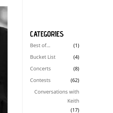
CATEGORIES
Best of…
(1)
Bucket List
(4)
Concerts
(8)
Contests
(62)
Conversations with
Keith
(17)