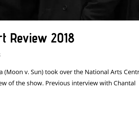
rt Review 2018
g
 (Moon v. Sun) took over the National Arts Cent
ew of the show. Previous interview with Chantal