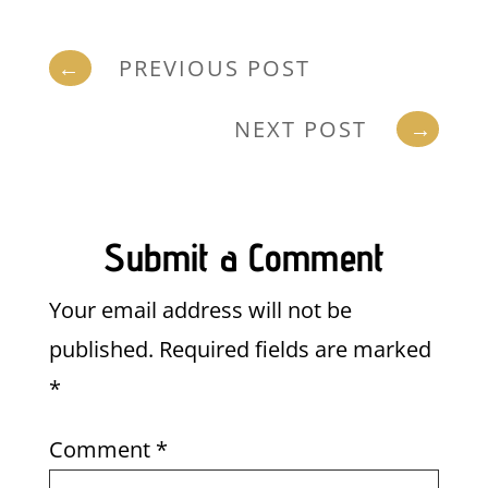
←
PREVIOUS POST
NEXT POST
→
Submit a Comment
Your email address will not be
published.
Required fields are marked
*
Comment
*