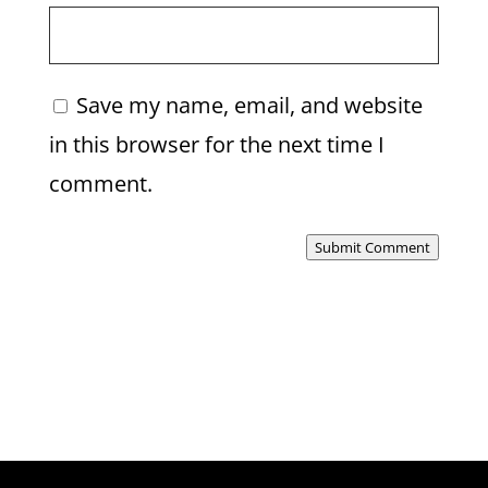
Save my name, email, and website
in this browser for the next time I
comment.
Submit Comment