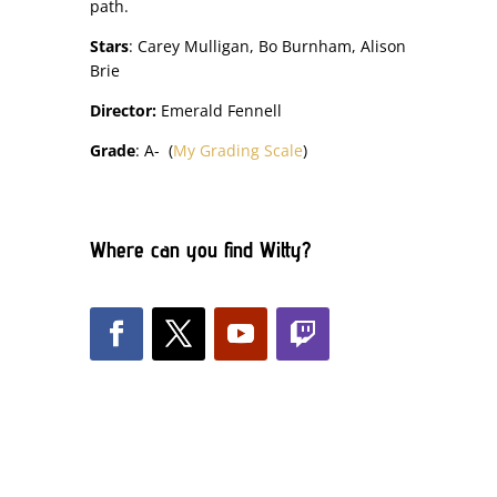
path.
Stars
: Carey Mulligan, Bo Burnham, Alison
Brie
Director:
Emerald Fennell
Grade
: A- (
My Grading Scale
)
Where can you find Witty?