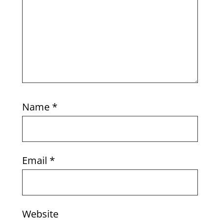
Name
*
Email
*
Website