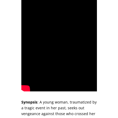
Synopsis
: A young woman, traumatized by
a tragic event in her past, seeks out
vengeance against those who crossed her