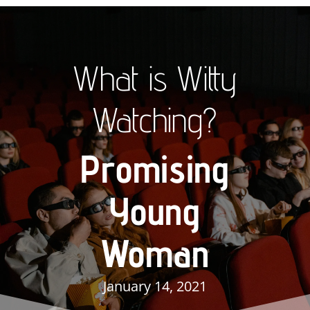
What is Witty
Watching?
Promising
Young
Woman
January 14, 2021