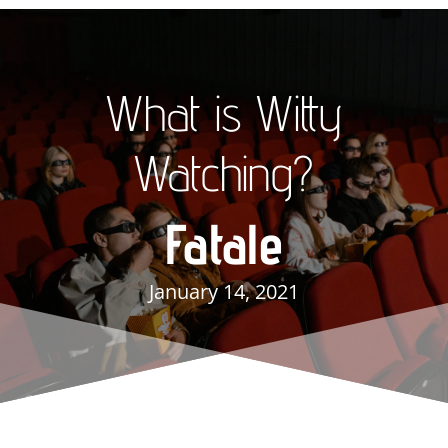
What is Witty
Watching?
Fatale
January 14, 2021