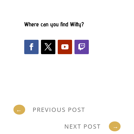
Where can you find Witty?
←
PREVIOUS POST
NEXT POST
→