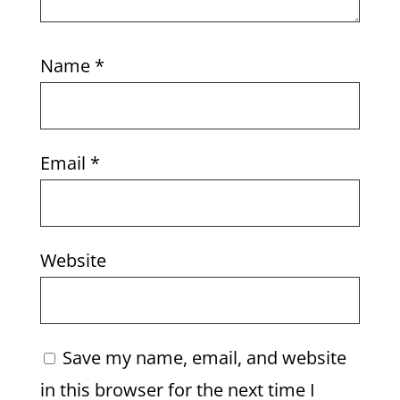
Name
*
Email
*
Website
Save my name, email, and website
in this browser for the next time I