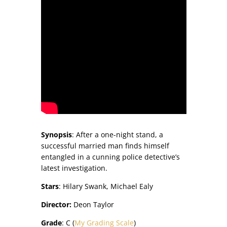
Synopsis
: After a one-night stand, a
successful married man finds himself
entangled in a cunning police detective’s
latest investigation.​
Stars
: Hilary Swank, Michael Ealy
Director:
Deon Taylor
Grade
: C (
My Grading Scale
)