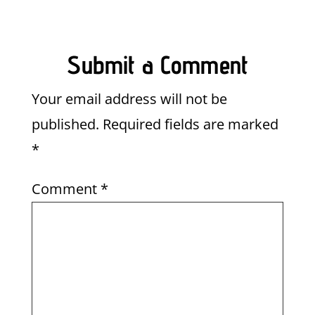
Submit a Comment
Your email address will not be
published.
Required fields are marked
*
Comment
*