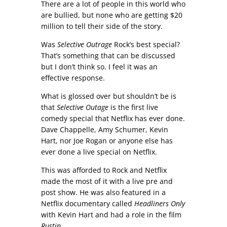
There are a lot of people in this world who
are bullied, but none who are getting $20
million to tell their side of the story.
Was
Selective Outrage
Rock’s best special?
That’s something that can be discussed
but I don’t think so. I feel it was an
effective response.
What is glossed over but shouldn’t be is
that
Selective Outage
is the first live
comedy special that Netflix has ever done.
Dave Chappelle, Amy Schumer, Kevin
Hart, nor Joe Rogan or anyone else has
ever done a live special on Netflix.
This was afforded to Rock and Netflix
made the most of it with a live pre and
post show. He was also featured in a
Netflix documentary called
Headliners Only
with Kevin Hart and had a role in the film
Rustin
.