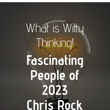
What is Witty
Thinking!
Fascinating
People of
2023
Chris Rock