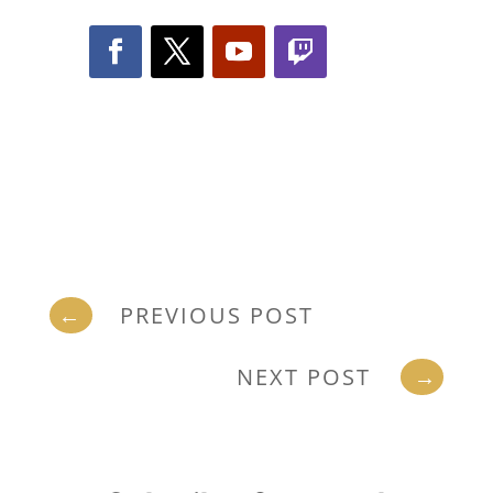
←
PREVIOUS POST
NEXT POST
→