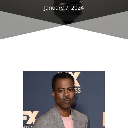
January 7, 2024