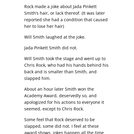
Rock made a joke about Jada Pinkett
Smith’s hair, or lack thereof. (It was later
reported she had a condition that caused
her to lose her hair)
Will Smith laughed at the joke.
Jada Pinkett Smith did not.
Will Smith took the stage and went up to
Chris Rock, who had his hands behind his
back and is smaller than Smith, and
slapped him.
About an hour later Smith won the
Academy Award, deservedly so, and
apologized for his actions to everyone it
seemed, except to Chris Rock.
Some feel that Rock deserved to be
slapped, some did not. I feel at these
award shows, jokes happen all the time