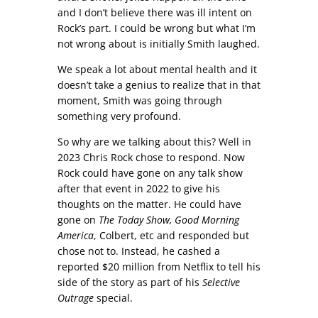
and I don’t believe there was ill intent on
Rock’s part. I could be wrong but what I’m
not wrong about is initially Smith laughed.
We speak a lot about mental health and it
doesn’t take a genius to realize that in that
moment, Smith was going through
something very profound.
So why are we talking about this? Well in
2023 Chris Rock chose to respond. Now
Rock could have gone on any talk show
after that event in 2022 to give his
thoughts on the matter. He could have
gone on
The Today Show, Good Morning
America
, Colbert, etc and responded but
chose not to. Instead, he cashed a
reported $20 million from Netflix to tell his
side of the story as part of his
Selective
Outrage
special.