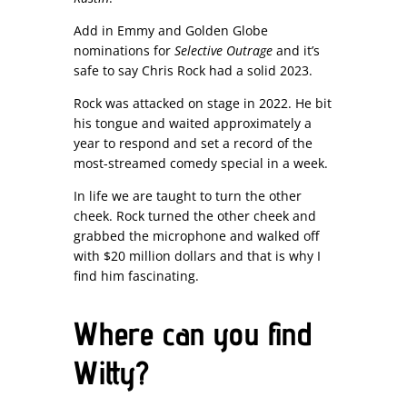
Add in Emmy and Golden Globe
nominations for
Selective Outrage
and it’s
safe to say Chris Rock had a solid 2023.
Rock was attacked on stage in 2022. He bit
his tongue and waited approximately a
year to respond and set a record of the
most-streamed comedy special in a week.
In life we are taught to turn the other
cheek. Rock turned the other cheek and
grabbed the microphone and walked off
with $20 million dollars and that is why I
find him fascinating.
Where can you find
Witty?