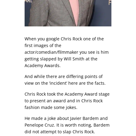
When you google Chris Rock one of the
first images of the
actor/comedian/filmmaker you see is him
getting slapped by Will Smith at the
Academy Awards.
And while there are differing points of
view on the ‘incident’ here are the facts.
Chris Rock took the Academy Award stage
to present an award and in Chris Rock
fashion made some jokes.
He made a joke about Javier Bardem and
Penelope Cruz. It is worth noting, Bardem
did not attempt to slap Chris Rock.