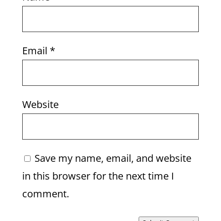
Email
*
Website
Save my name, email, and website
in this browser for the next time I
comment.