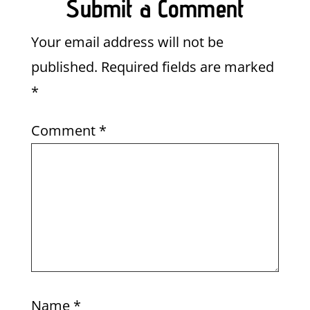
Submit a Comment
Your email address will not be
published.
Required fields are marked
*
Comment
*
Name
*