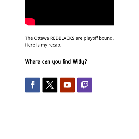
The Ottawa REDBLACKS are playoff bound.
Here is my recap.
Where can you find Witty?