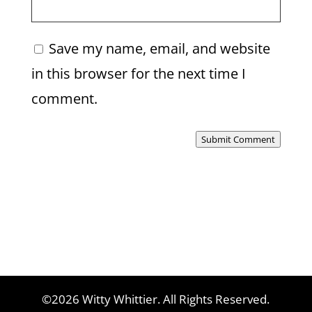
Save my name, email, and website
in this browser for the next time I
comment.
Submit Comment
©2026 Witty Whittier. All Rights Reserved.