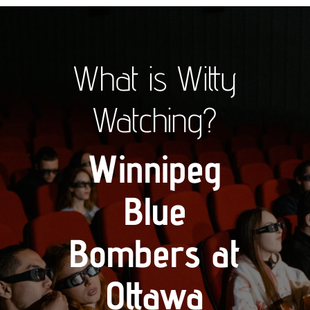
What is Witty
Watching?
Winnipeg
Blue
Bombers at
Ottawa