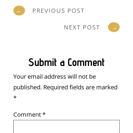
←
PREVIOUS POST
NEXT POST
→
Submit a Comment
Your email address will not be
published.
Required fields are marked
*
Comment
*