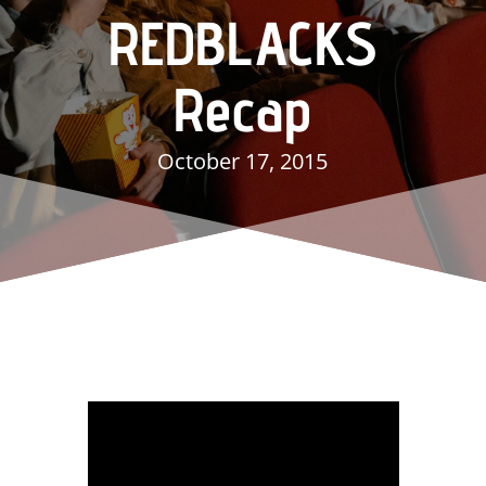
REDBLACKS
Recap
October 17, 2015