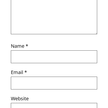
Name
*
Email
*
Website