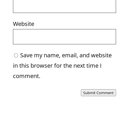
Website
Save my name, email, and website
in this browser for the next time I
comment.
Submit Comment