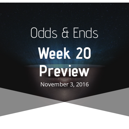
Odds & Ends
Week 20
Preview
November 3, 2016