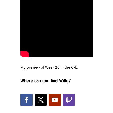
My preview of Week 20 in the CFL.
Where can you find Witty?