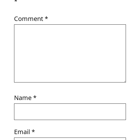
*
Comment
*
Name
*
Email
*