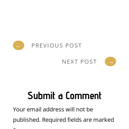
←
PREVIOUS POST
NEXT POST
→
Submit a Comment
Your email address will not be
published.
Required fields are marked