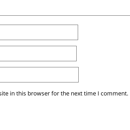
te in this browser for the next time I comment.