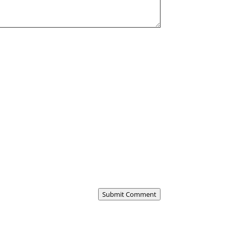
Submit Comment