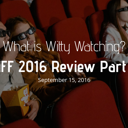
What is Witty Watching?
IFF 2016 Review Part
September 15, 2016