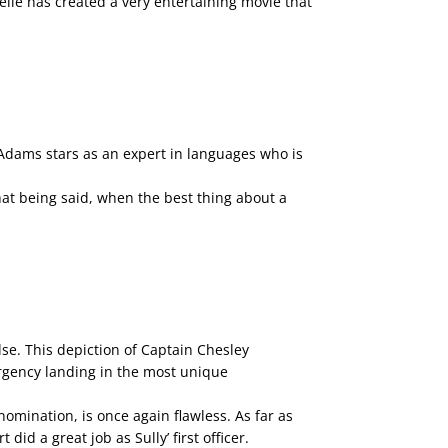
lle has created a very entertaining movie that
 Adams stars as an expert in languages who is
hat being said, when the best thing about a
se. This depiction of Captain Chesley
ergency landing in the most unique
omination, is once again flawless. As far as
id a great job as Sully’ first officer.