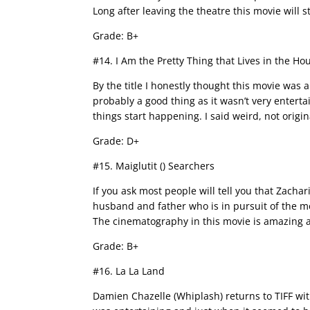
Long after leaving the theatre this movie will s
Grade: B+
#14. I Am the Pretty Thing that Lives in the Ho
By the title I honestly thought this movie was a
probably a good thing as it wasn’t very enterta
things start happening. I said weird, not origin
Grade: D+
#15. Maiglutit () Searchers
If you ask most people will tell you that Zachar
husband and father who is in pursuit of the 
The cinematography in this movie is amazing a
Grade: B+
#16. La La Land
Damien Chazelle (Whiplash) returns to TIFF wi