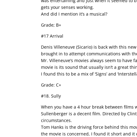
was entertaining and just when it seemed to b
gets your senses working.
And did I mention it’s a musical?
Grade; B+
#17 Arrival
Denis Villeneuve (Sicario) is back with this 
brought in to attempt communications with th
Mr. Villeneuve’s movies always seem to have fa
movie is its sound that usually isn’t a great thi
I found this to be a mix of ‘Signs’ and ‘Interste
Grade: C+
#18. Sully
When you have a 4 hour break between films wh
Sullenberger is a decent film. Directed by Cli
circumstances.
Tom Hanks is the driving force behind this mov
the movie is concerned, I found it short and it 