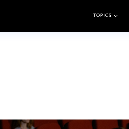
TOPICS