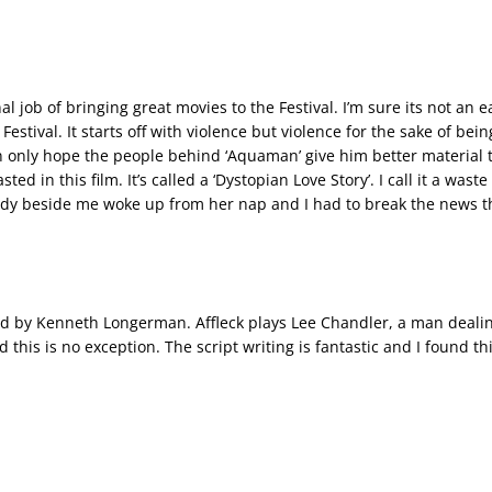
ob of bringing great movies to the Festival. I’m sure its not an eas
Festival. It starts off with violence but violence for the sake of bein
an only hope the people behind ‘Aquaman’ give him better material 
ed in this film. It’s called a ‘Dystopian Love Story’. I call it a waste
dy beside me woke up from her nap and I had to break the news tha
ed by Kenneth Longerman. Affleck plays Lee Chandler, a man dealing 
d this is no exception. The script writing is fantastic and I found th