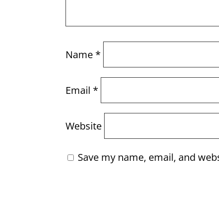
Name
*
Email
*
Website
Save my name, email, and websi