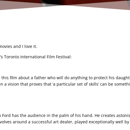
vies and I love it.
’s Toronto International Film Festival:
this film about a father who will do anything to protect his daught
n a vision that proves that ‘a particular set of skills’ can be somet
 Ford has the audience in the palm of his hand. He creates astonis
 revolves around a successful art dealer, played exceptionally well