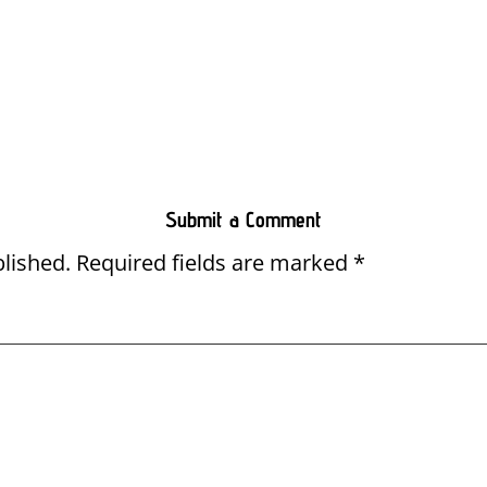
Submit a Comment
blished.
Required fields are marked
*