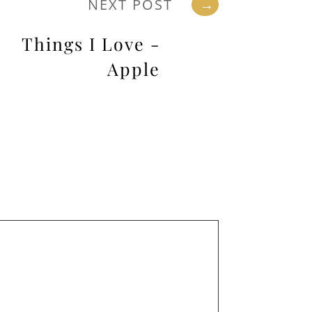
NEXT POST
→
Things I Love -
Apple