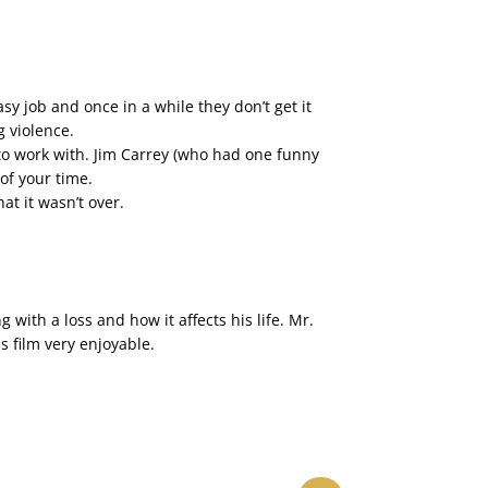
y job and once in a while they don’t get it
g violence.
to work with. Jim Carrey (who had one funny
 of your time.
t it wasn’t over.
with a loss and how it affects his life. Mr.
is film very enjoyable.