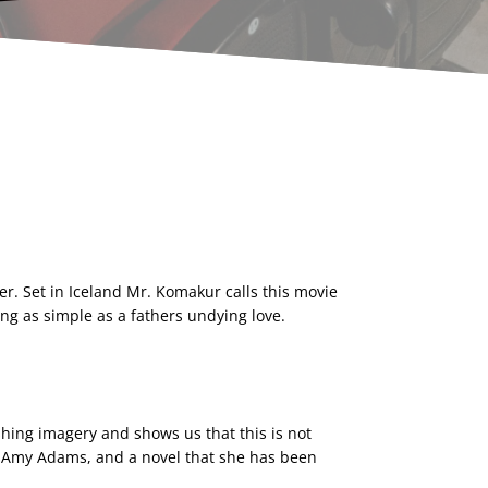
er. Set in Iceland Mr. Komakur calls this movie
hing as simple as a fathers undying love.
hing imagery and shows us that this is not
 by Amy Adams, and a novel that she has been