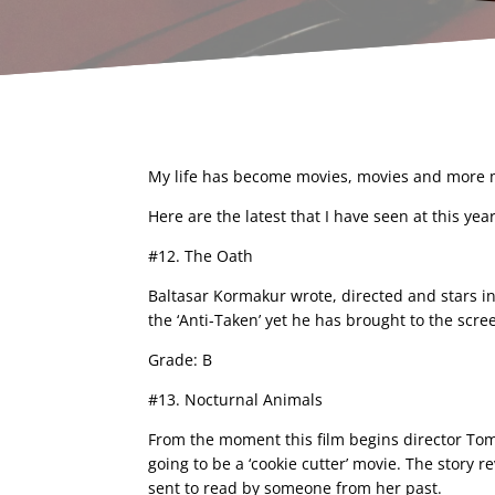
My life has become movies, movies and more mo
Here are the latest that I have seen at this year
#12. The Oath
Baltasar Kormakur wrote, directed and stars in 
the ‘Anti-Taken’ yet he has brought to the scree
Grade: B
#13. Nocturnal Animals
From the moment this film begins director Tom
going to be a ‘cookie cutter’ movie. The story
sent to read by someone from her past.