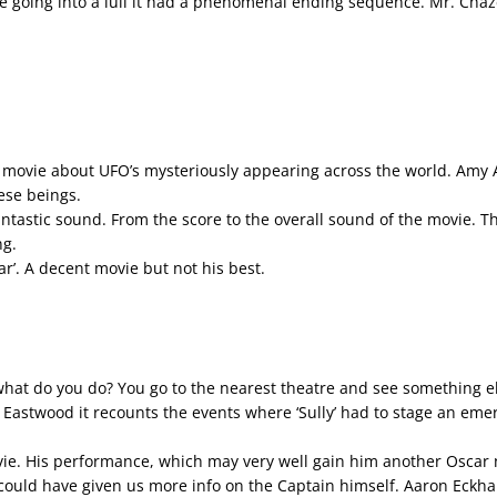
e going into a lull it had a phenomenal ending sequence. Mr. Chaze
new movie about UFO’s mysteriously appearing across the world. Amy
ese beings.
ntastic sound. From the score to the overall sound of the movie. T
ng.
llar’. A decent movie but not his best.
at do you do? You go to the nearest theatre and see something el
nt Eastwood it recounts the events where ‘Sully’ had to stage an em
ie. His performance, which may very well gain him another Oscar n
could have given us more info on the Captain himself. Aaron Eckhart d