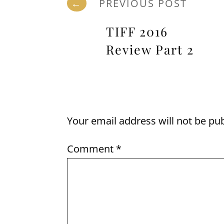
←
PREVIOUS POST
TIFF 2016
Review Part 2
Your email address will not be pu
Comment
*