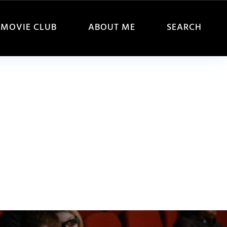
MOVIE CLUB
ABOUT ME
SEARCH