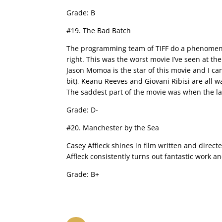
Grade: B
#19. The Bad Batch
The programming team of TIFF do a phenomenal j
right. This was the worst movie I’ve seen at the 
Jason Momoa is the star of this movie and I c
bit), Keanu Reeves and Giovani Ribisi are all wast
The saddest part of the movie was when the la
Grade: D-
#20. Manchester by the Sea
Casey Affleck shines in film written and direct
Affleck consistently turns out fantastic work an
Grade: B+