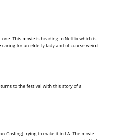
t one. This movie is heading to Netflix which is
e caring for an elderly lady and of course weird
urns to the festival with this story of a
 Gosling) trying to make it in LA. The movie