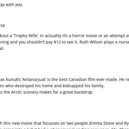
tay with you.
use
bout a ‘Trophy Wife’. In actuality it’s a horror movie or an attempt a
ining and you shouldn’t pay $12 to see it. Ruth WIlson plays a nurs
al.
ias Kunuk’s ‘Antanarjuat’ is the best Canadian film ever made. He ret
men who destroyed his home and kidnapped his family.
s the Arctic scenery makes for a great backdrop.
th this new movie that focusses on two people (Emma Stone and Ryan