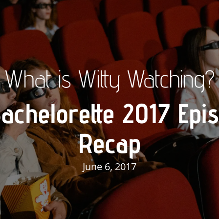
What is Witty Watching?
achelorette 2017 Epi
Recap
June 6, 2017