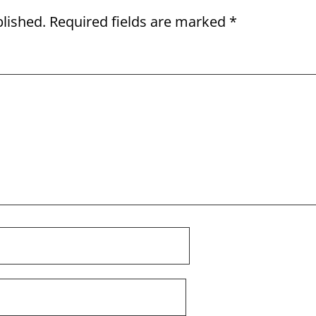
blished.
Required fields are marked
*