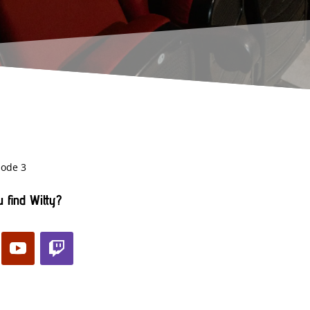
sode 3
 find Witty?