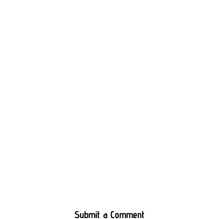
Submit a Comment