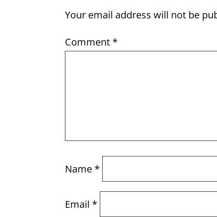
Your email address will not be pu
Comment
*
Name
*
Email
*