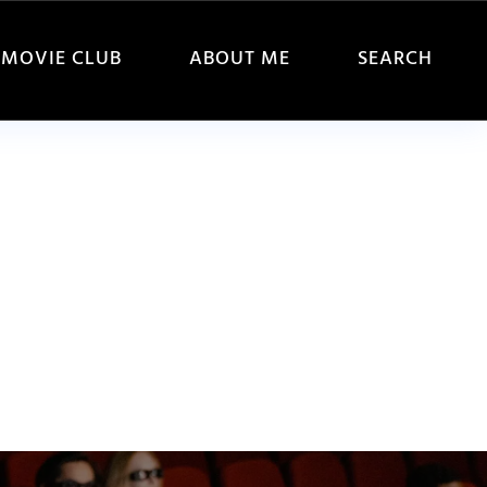
MOVIE CLUB
ABOUT ME
SEARCH