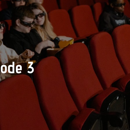
sode 3