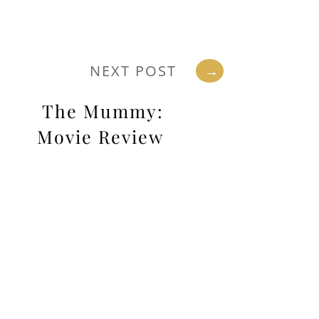
NEXT POST
→
The Mummy:
Movie Review