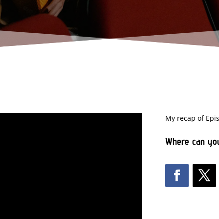
My recap of Epi
Where can you