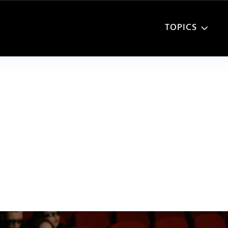
TOPICS