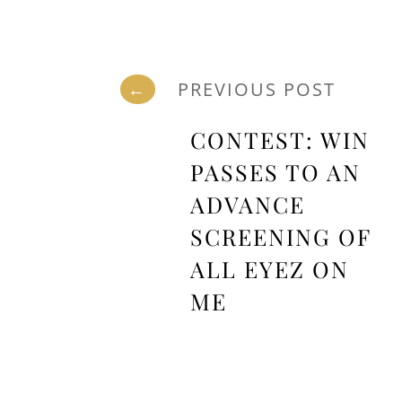
←
PREVIOUS POST
CONTEST: WIN
PASSES TO AN
ADVANCE
SCREENING OF
ALL EYEZ ON
ME