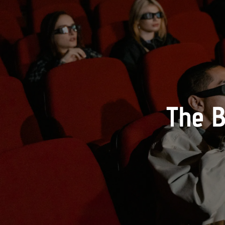
The B