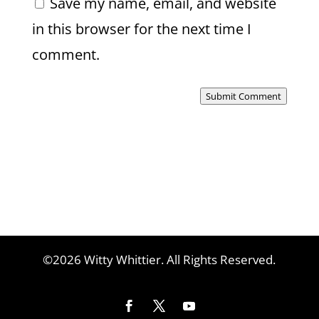
Save my name, email, and website
in this browser for the next time I
comment.
Submit Comment
©2026 Witty Whittier. All Rights Reserved.