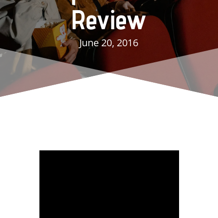
Review
June 20, 2016