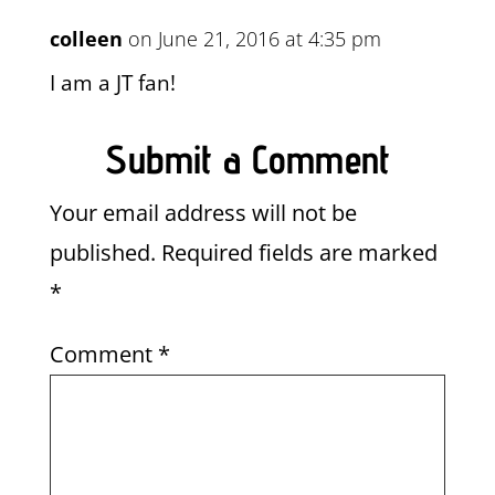
colleen
on June 21, 2016 at 4:35 pm
I am a JT fan!
Submit a Comment
Your email address will not be
published.
Required fields are marked
*
Comment
*