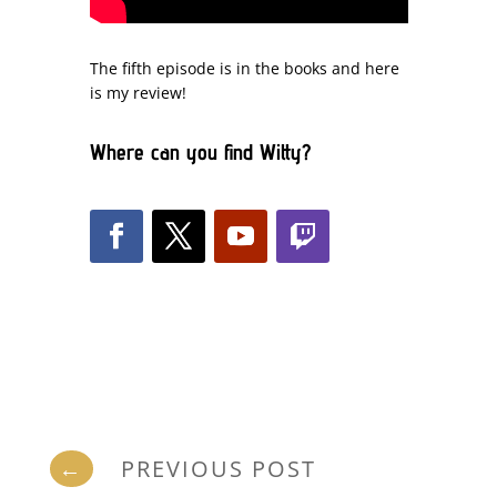
The fifth episode is in the books and here
is my review!
Where can you find Witty?
←
PREVIOUS POST