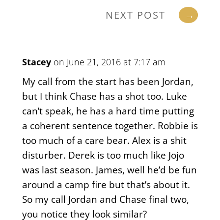
NEXT POST
→
Stacey
on June 21, 2016 at 7:17 am
My call from the start has been Jordan,
but I think Chase has a shot too. Luke
can’t speak, he has a hard time putting
a coherent sentence together. Robbie is
too much of a care bear. Alex is a shit
disturber. Derek is too much like Jojo
was last season. James, well he’d be fun
around a camp fire but that’s about it.
So my call Jordan and Chase final two,
you notice they look similar?