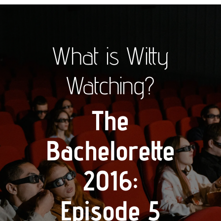
What is Witty
Watching?
The
Bachelorette
2016:
Episode 5