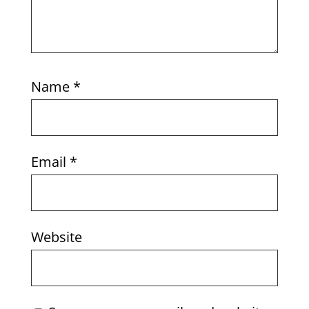
Name
*
Email
*
Website