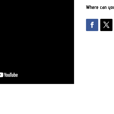
Where can you