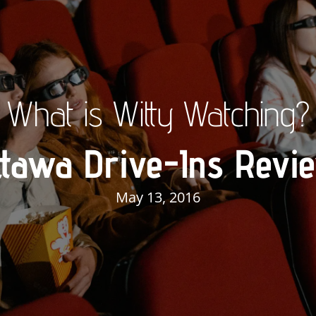
What is Witty Watching?
ttawa Drive-Ins Revi
May 13, 2016