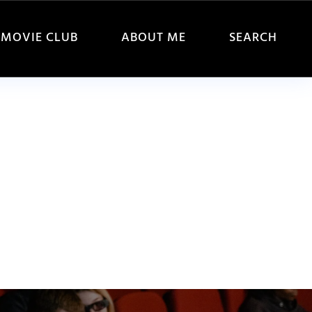
MOVIE CLUB
ABOUT ME
SEARCH