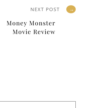
NEXT POST
→
Money Monster
Movie Review