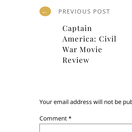
←
PREVIOUS POST
Captain
America: Civil
War Movie
Review
Your email address will not be pu
Comment
*