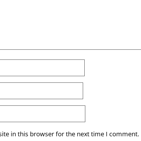
te in this browser for the next time I comment.