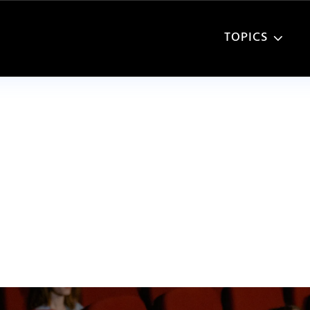
TOPICS