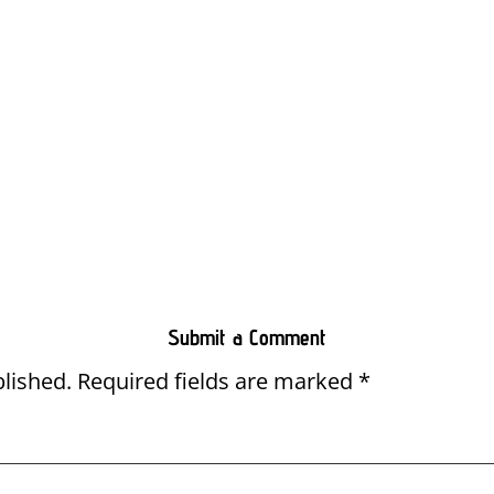
Submit a Comment
blished.
Required fields are marked
*