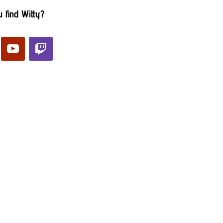
 find Witty?