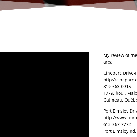
My review of the
area.
Cineparc Drive-
http://cineparc.
819-663-0915
1779, boul. Mal
Gatineau, Québe
Port Elmsley Dri
http://www.port
613-267-7772
Port Elmsley Rd