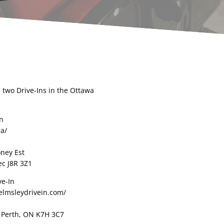
 two Drive-Ins in the Ottawa
In
ca/
oney Est
c J8R 3Z1
ve-In
elmsleydrivein.com/
, Perth, ON K7H 3C7