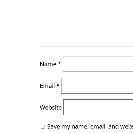
Name
*
Email
*
Website
Save my name, email, and websi