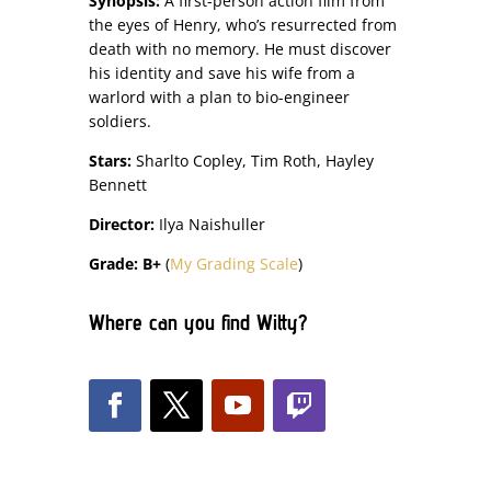
Synopsis:
A first-person action film from
the eyes of Henry, who’s resurrected from
death with no memory. He must discover
his identity and save his wife from a
warlord with a plan to bio-engineer
soldiers.
Stars:
Sharlto Copley, Tim Roth, Hayley
Bennett
Director:
Ilya Naishuller
Grade: B+
(
My Grading Scale
)
Where can you find Witty?