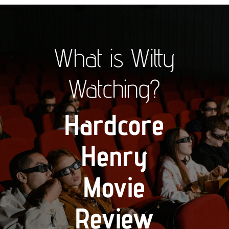
What is Witty
Watching?
Hardcore
Henry
Movie
Review