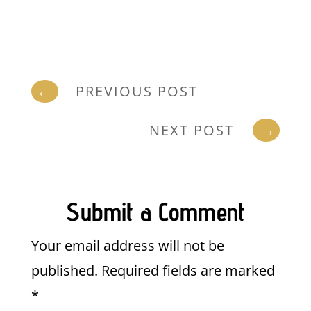
←
PREVIOUS POST
NEXT POST
→
Submit a Comment
Your email address will not be
published.
Required fields are marked
*