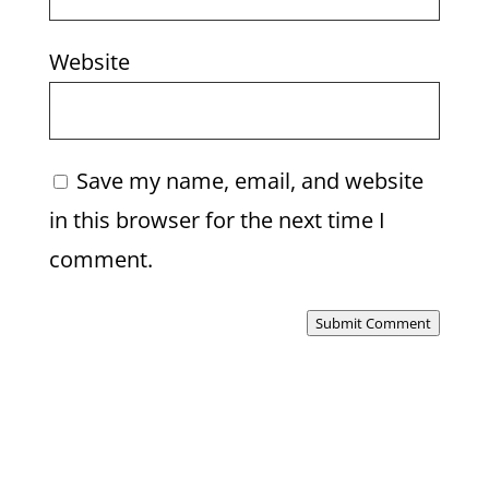
Website
Save my name, email, and website
in this browser for the next time I
comment.
Submit Comment