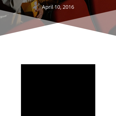
April 10, 2016