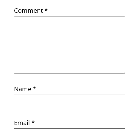
Comment
*
Name
*
Email
*