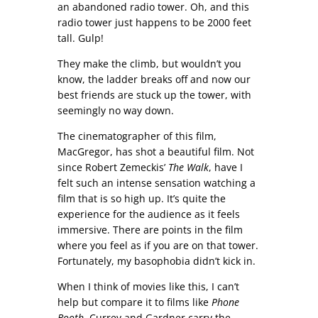
an abandoned radio tower. Oh, and this
radio tower just happens to be 2000 feet
tall. Gulp!
They make the climb, but wouldn’t you
know, the ladder breaks off and now our
best friends are stuck up the tower, with
seemingly no way down.
The cinematographer of this film,
MacGregor, has shot a beautiful film. Not
since Robert Zemeckis’
The Walk
, have I
felt such an intense sensation watching a
film that is so high up. It’s quite the
experience for the audience as it feels
immersive. There are points in the film
where you feel as if you are on that tower.
Fortunately, my basophobia didn’t kick in.
When I think of movies like this, I can’t
help but compare it to films like
Phone
Booth
. Currey and Gardner carry the