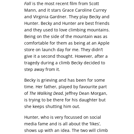
Fall
is the most recent film from Scott
Mann, and it stars Grace Caroline Currey
and Virginia Gardner. They play Becky and
Hunter. Becky and Hunter are best friends
and they used to love climbing mountains.
Being on the side of the mountain was as
comfortable for them as being at an Apple
store on launch day for me. They didn’t
give it a second thought. However, after a
tragedy during a climb Becky decided to
step away from it.
Becky is grieving and has been for some
time. Her father, played by favourite part
of
The Walking Dead
, Jeffrey Dean Morgan,
is trying to be there for his daughter but
she keeps shutting him out.
Hunter, who is very focussed on social
media fame and is all about the ‘likes’,
shows up with an idea. The two will climb