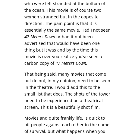
who were left stranded at the bottom of
the ocean. This movie is of course two
women stranded but in the opposite
direction. The pain point is that it is
essentially the same movie. Had I not seen
47 Meters Down
or had it not been
advertised that would have been one
thing but it was and by the time this
movie is over you realize you’ve seen a
carbon copy of
47 Meters Down.
That being said, many movies that come
out do not, in my opinion, need to be seen
in the theatre. I would add this to the
small list that does. The shots of the tower
need to be experienced on a theatrical
screen. This is a beautifully shot film.
Movies and quite frankly life, is quick to
pit people against each other in the name
of survival, but what happens when you