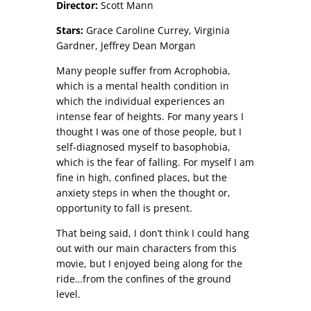
Director:
Scott Mann
Stars:
Grace Caroline Currey, Virginia
Gardner, Jeffrey Dean Morgan
Many people suffer from Acrophobia,
which is a mental health condition in
which the individual experiences an
intense fear of heights. For many years I
thought I was one of those people, but I
self-diagnosed myself to basophobia,
which is the fear of falling. For myself I am
fine in high, confined places, but the
anxiety steps in when the thought or,
opportunity to fall is present.
That being said, I don’t think I could hang
out with our main characters from this
movie, but I enjoyed being along for the
ride…from the confines of the ground
level.