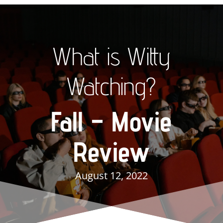
What is Witty
Watching?
Fall – Movie
Review
August 12, 2022