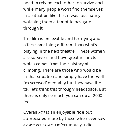
need to rely on each other to survive and
while many people won’t find themselves
in a situation like this, it was fascinating
watching them attempt to navigate
through it.
The film is believable and terrifying and
offers something different than what’s
playing in the next theatre. These women
are survivors and have great instincts
which comes from their history of
climbing. There are those who would be
in that situation and simply have the ‘well
I’m screwed’ mentality but they have the
‘ok, let’s think this through’ headspace. But
there is only so much you can do at 2000
feet.
Overall
Fall
is an enjoyable ride but
appreciated more by those who never saw
47 Meters Down
. Unfortunately, I did.