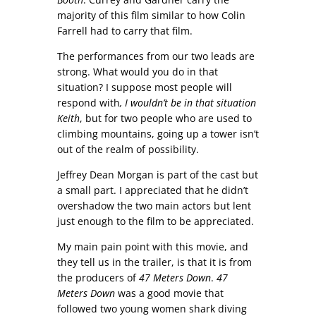
majority of this film similar to how Colin
Farrell had to carry that film.
The performances from our two leads are
strong. What would you do in that
situation? I suppose most people will
respond with
, I wouldn’t be in that situation
Keith
, but for two people who are used to
climbing mountains, going up a tower isn’t
out of the realm of possibility.
Jeffrey Dean Morgan is part of the cast but
a small part. I appreciated that he didn’t
overshadow the two main actors but lent
just enough to the film to be appreciated.
My main pain point with this movie, and
they tell us in the trailer, is that it is from
the producers of
47 Meters Down
.
47
Meters Down
was a good movie that
followed two young women shark diving