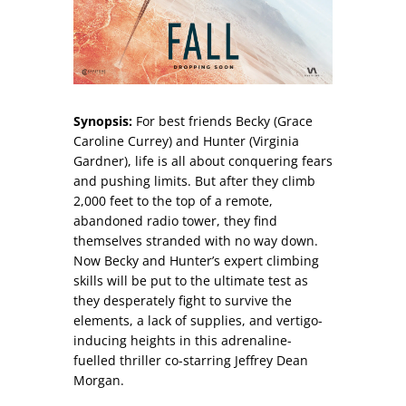
Synopsis:
For best friends Becky (Grace
Caroline Currey) and Hunter (Virginia
Gardner), life is all about conquering fears
and pushing limits. But after they climb
2,000 feet to the top of a remote,
abandoned radio tower, they find
themselves stranded with no way down.
Now Becky and Hunter’s expert climbing
skills will be put to the ultimate test as
they desperately fight to survive the
elements, a lack of supplies, and vertigo-
inducing heights in this adrenaline-
fuelled thriller co-starring Jeffrey Dean
Morgan.