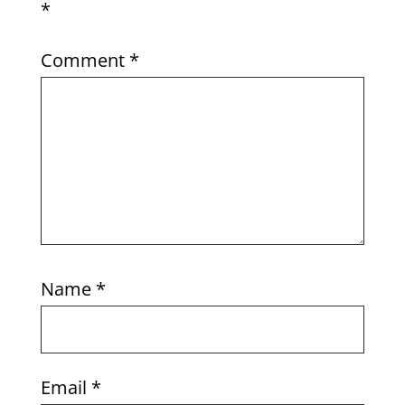
*
Comment
*
Name
*
Email
*