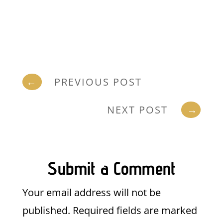
←
PREVIOUS POST
NEXT POST
→
Submit a Comment
Your email address will not be
published.
Required fields are marked