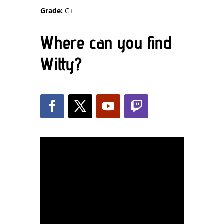
Grade:
C+
Where can you find
Witty?