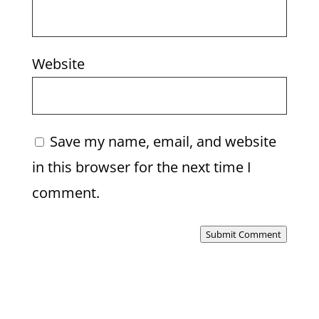
Website
Save my name, email, and website
in this browser for the next time I
comment.
Submit Comment