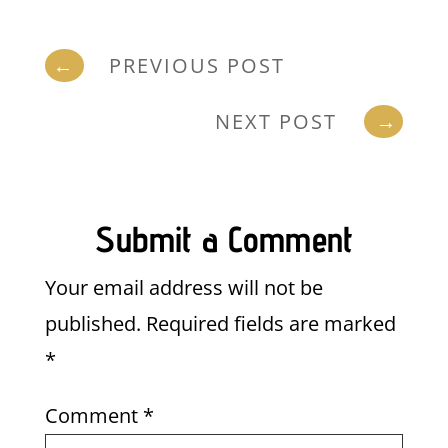
←
PREVIOUS POST
NEXT POST
→
Submit a Comment
Your email address will not be
published.
Required fields are marked
*
Comment
*