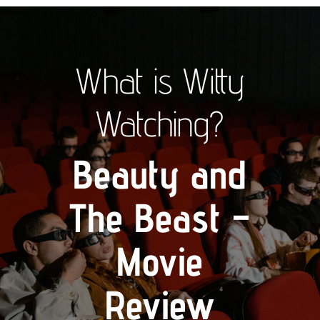
What is Witty
Watching?
Beauty and
The Beast –
Movie
Review