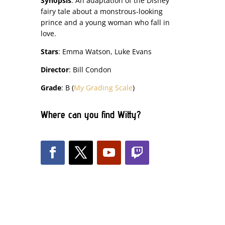
Synopsis
: An adaptation of the Disney
fairy tale about a monstrous-looking
prince and a young woman who fall in
love.
Stars
: Emma Watson, Luke Evans
Director
: Bill Condon
Grade
: B (
My Grading Scale
)
Where can you find Witty?