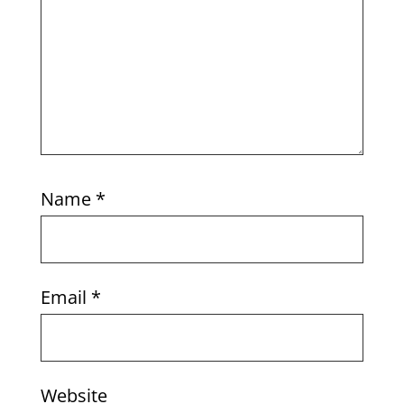
Name
*
Email
*
Website