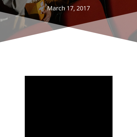
March 17, 2017