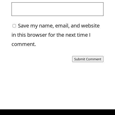
Save my name, email, and website
in this browser for the next time I
comment.
Submit Comment